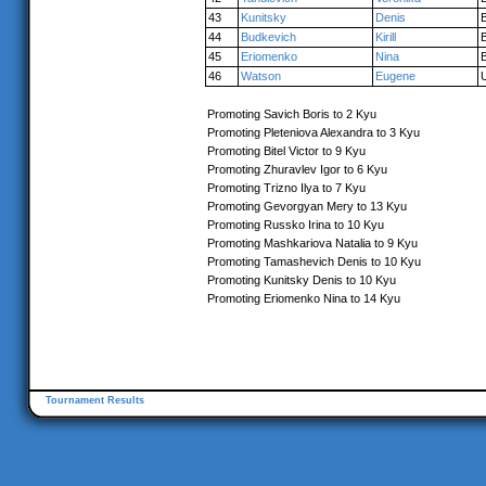
43
Kunitsky
Denis
44
Budkevich
Kirill
45
Eriomenko
Nina
46
Watson
Eugene
Promoting Savich Boris to 2 Kyu
Promoting Pleteniova Alexandra to 3 Kyu
Promoting Bitel Victor to 9 Kyu
Promoting Zhuravlev Igor to 6 Kyu
Promoting Trizno Ilya to 7 Kyu
Promoting Gevorgyan Mery to 13 Kyu
Promoting Russko Irina to 10 Kyu
Promoting Mashkariova Natalia to 9 Kyu
Promoting Tamashevich Denis to 10 Kyu
Promoting Kunitsky Denis to 10 Kyu
Promoting Eriomenko Nina to 14 Kyu
Tournament Results