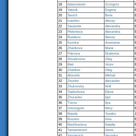
18
Adaszewski
Grzegorz
19
Yalovik
Eugeny
20
Savich
Boris
21
Ivashko
Alexey
22
Savanets
Alexandra
23
Pleteniova
Alexandra
24
Rudakov
Alexey
25
Kozeka
Anastasia
26
Zharikova
Maria
27
Pokrova
Ekaterina
28
Shvadronov
Oleg
29
Bitel
Victor
30
Zharikov
Oleg
31
Akinshin
Mikhail
32
Zhuriho
Alexander
33
Zhukovsky
Kirill
34
Teplouhova
Elena
35
Zhuravlev
Igor
36
Trizno
Ilya
37
Gevorgyan
Mery
38
Maeda
Yusaku
39
Russko
Irina
40
Mashkariova
Natalia
41
Tamashevich
Denis
42
Yanulevich
Veronika