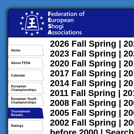
2026
Fall
Spring
| 2
Home
2023
Fall
Spring
| 2
2020
Fall
Spring
| 2
About FESA
2017
Fall
Spring
| 2
Calendar
2014
Fall
Spring
| 2
European
Championships
2011
Fall
Spring
| 2
European Youth
2008
Fall
Spring
| 2
Championships
2005
Fall
Spring
| 2
Tournament
Results
2002
Fall
Spring
| 2
Ratings
before 2000
|
Search