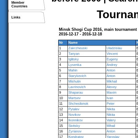
Member
Countries
Tournam
Links
Minsk Shogi Cup 2016, main tournament
2016-12-17 - 2016-12-18
Nr
Name
1
Zakrzheuski
Uladzislau
2
Tanyan
Vincent
3
Iglitsky
Eugeny
4
Lysenka
Andrey
5
Mahin
Anton
6
Starykevich
Anton
7
Mishutin
Mikhail
8
Lavrinovich
Alexey
9
Shaparau
Maxim
10
Martsev
Ivan
11
Shcheslionok
Peter
12
Pytalev
Nikita
13
Novikov
Nikita
14
Ikonnikov
Valery
15
Sivitsky
Mihail
16
Zyrianov
Anton
17
Kondratov
Yaroslav