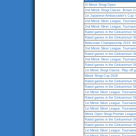
XI Minsk Shogi Open
2nd Minsk Shogi Classic: Brown G
1st Japanese Ambassador's Cup: 
2nd Minsk Silver League, Tournam
2nd Minsk Silver League, Tournam
Rated games in the Ginkammuri Sh
Rated games in the Ginkammuri Sh
Belarusian Championship 2019: 4t
2nd Minsk Silver League: Tournam
Rated games in the Ginkammuri Sh
2nd Minsk Silver League: Tournam
Rated games in the Ginkammuri Sh
1st Minsk Shogi Classic: Play-off
Minsk Shogi Cup 2018
Rated games in the Ginkammuri Sh
Rated games in the Ginkammuri Sh
1st Minsk Silver League: Tourname
Rated games in the Ginkammuri Sh
1st Minsk Silver League: Tournam
1st Minsk Silver League: Tourname
Minsk Open Shogi Premier League
Rated games in the Ginkammuri Sh
Rated games in the Ginkammuri Sh
1st Minsk Silver League: Tourname
1st Minsk Silver League: Tourname