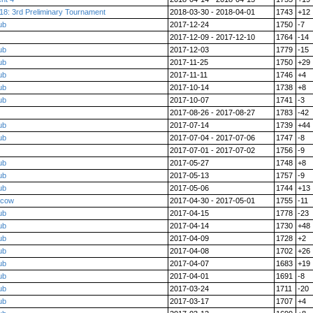
18: 3rd Preliminary Tournament
2018-03-30 - 2018-04-01
1743
+12
ub
2017-12-24
1750
-7
2017-12-09 - 2017-12-10
1764
-14
ub
2017-12-03
1779
-15
ub
2017-11-25
1750
+29
ub
2017-11-11
1746
+4
ub
2017-10-14
1738
+8
ub
2017-10-07
1741
-3
2017-08-26 - 2017-08-27
1783
-42
ub
2017-07-14
1739
+44
ub
2017-07-04 - 2017-07-06
1747
-8
2017-07-01 - 2017-07-02
1756
-9
ub
2017-05-27
1748
+8
ub
2017-05-13
1757
-9
ub
2017-05-06
1744
+13
scow
2017-04-30 - 2017-05-01
1755
-11
ub
2017-04-15
1778
-23
ub
2017-04-14
1730
+48
ub
2017-04-09
1728
+2
ub
2017-04-08
1702
+26
ub
2017-04-07
1683
+19
ub
2017-04-01
1691
-8
ub
2017-03-24
1711
-20
ub
2017-03-17
1707
+4