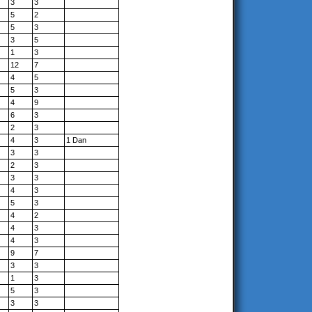
3
3
5
2
5
3
3
5
1
3
12
7
4
5
5
3
4
9
6
3
2
3
4
3
1 Dan
3
3
2
3
3
3
4
3
5
3
4
2
4
3
4
3
9
7
3
3
1
3
5
3
3
3