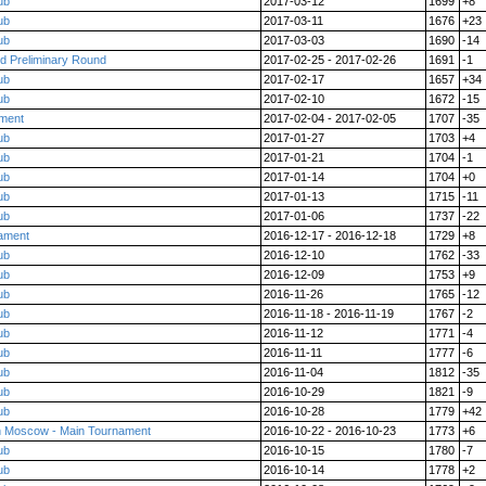
ub
2017-03-12
1699
+8
ub
2017-03-11
1676
+23
ub
2017-03-03
1690
-14
rd Preliminary Round
2017-02-25 - 2017-02-26
1691
-1
ub
2017-02-17
1657
+34
ub
2017-02-10
1672
-15
ment
2017-02-04 - 2017-02-05
1707
-35
ub
2017-01-27
1703
+4
ub
2017-01-21
1704
-1
ub
2017-01-14
1704
+0
ub
2017-01-13
1715
-11
ub
2017-01-06
1737
-22
nament
2016-12-17 - 2016-12-18
1729
+8
ub
2016-12-10
1762
-33
ub
2016-12-09
1753
+9
ub
2016-11-26
1765
-12
ub
2016-11-18 - 2016-11-19
1767
-2
ub
2016-11-12
1771
-4
ub
2016-11-11
1777
-6
ub
2016-11-04
1812
-35
ub
2016-10-29
1821
-9
ub
2016-10-28
1779
+42
in Moscow - Main Tournament
2016-10-22 - 2016-10-23
1773
+6
ub
2016-10-15
1780
-7
ub
2016-10-14
1778
+2