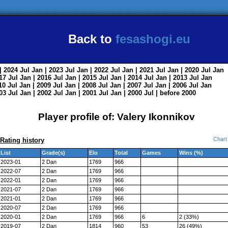
Back to
fesashogi.eu
| 2024
Jul
Jan
| 2023
Jul
Jan
| 2022
Jul
Jan
| 2021
Jul
Jan
| 2020
Jul
Jan
017
Jul
Jan
| 2016
Jul
Jan
| 2015
Jul
Jan
| 2014
Jul
Jan
| 2013
Jul
Jan
010
Jul
Jan
| 2009
Jul
Jan
| 2008
Jul
Jan
| 2007
Jul
Jan
| 2006
Jul
Jan
003
Jul
Jan
| 2002
Jul
Jan
| 2001
Jul
Jan
| 2000
Jul
|
before 2000
Player profile of: Valery Ikonnikov
Chart
Rating history
List
Grade(s)
Elo
Total
Games
Wins (%)
2023-01
2 Dan
1769
966
2022-07
2 Dan
1769
966
2022-01
2 Dan
1769
966
2021-07
2 Dan
1769
966
2021-01
2 Dan
1769
966
2020-07
2 Dan
1769
966
2020-01
2 Dan
1769
966
6
2 (33%)
2019-07
2 Dan
1814
960
53
26 (49%)