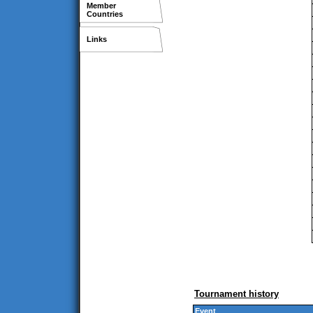
Member
Countries
Links
Tournament history
Event