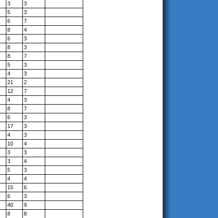
3
3
5
3
6
7
8
4
6
3
8
3
8
7
5
3
4
3
21
2
12
7
4
3
8
7
6
3
17
3
4
3
10
4
3
3
3
4
5
3
4
4
15
6
6
3
40
9
8
8