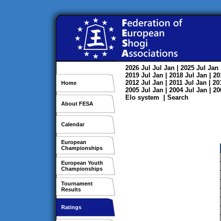
2026
Jul
Jul
Jan
| 2025
Jul
Jan
2019
Jul
Jan
| 2018
Jul
Jan
| 2
2012
Jul
Jan
| 2011
Jul
Jan
| 2
Home
2005
Jul
Jan
| 2004
Jul
Jan
| 2
Elo system
|
Search
About FESA
Calendar
European
Championships
European Youth
Championships
Tournament
Results
Ratings