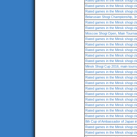
Rated games in the Minsk shogi cl
Rated games in the Minsk shogi cl
Rated games in the Minsk shogi cl
Belarusian Shogi Championship, 3
Rated games in the Minsk shogi cl
Rated games in the Minsk shogi cl
Moscow Shogi Open, Main Tourna
Rated games in the Minsk shogi cl
Rated games in the Minsk shogi cl
Rated games in the Minsk shogi cl
Rated games in the Minsk shogi cl
Rated games in the Minsk shogi cl
Minsk Shogi Cup 2016, main tour
Rated games in the Minsk shogi cl
Rated games in the Minsk shogi cl
Rated games in the Minsk shogi cl
Rated games in the Minsk shogi cl
Rated games in the Minsk shogi cl
Rated games in the Minsk shogi cl
Rated games in the Minsk shogi cl
Rated games in the Minsk shogi cl
Rated games in the Minsk shogi cl
8th Cup of Ambassador of Japan 
Rated games in the Minsk shogi cl
Rated games in the Minsk shogi cl