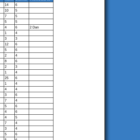
14
6
10
5
7
5
5
5
4
6
2 Dan
1
4
3
3
12
6
5
6
2
4
8
6
2
3
1
4
25
6
1
4
4
4
3
6
7
4
5
6
4
6
4
5
7
4
3
4
5
6
5
6