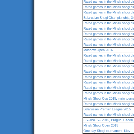
Rated games in the Minsk shogi cl
Rated games in the Minsk shogi cl
Rated games in the Minsk shogi cl
Belarusian Shogi Championship, 3r
Rated games in the Minsk shogi cl
Rated games in the Minsk shogi cl
Rated games in the Minsk shogi cl
Rated games in the Minsk shogi cl
Rated games in the Minsk shogi cl
Moscow Open 2016
Rated games in the Minsk shogi cl
Rated games in the Minsk shogi cl
Rated games in the Minsk shogi cl
Rated games in the Minsk shogi cl
Rated games in the Minsk shogi cl
Rated games in the Minsk shogi cl
Rated games in the Minsk shogi cl
Rated games in the Minsk shogi cl
Minsk Shogi Cup 2015, main tour
Rated games in the Minsk shogi cl
Belarusian Premier League 2015
Rated games in the Minsk shogi cl
ESC/WOSC 2015, Prague, Czech 
Minsk Shogi Open 2015
One day Shogi tournament, Kiev