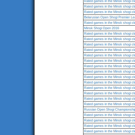
Rated games in the Minsk shogi cl
Rated games in the Minsk shogi cl
Rated games in the Minsk shogi cl
Belarusian Open Shogi Premier L
Rated games in the Minsk shogi cl
Minsk Shogi Open 2016
Rated games in the Minsk shogi cl
Rated games in the Minsk shogi cl
Rated games in the Minsk shogi cl
Rated games in the Minsk shogi cl
Rated games in the Minsk shogi cl
Rated games in the Minsk shogi cl
Rated games in the Minsk shogi cl
Rated games in the Minsk shogi cl
Rated games in the Minsk shogi cl
Rated games in the Minsk shogi cl
Rated games in the Minsk shogi cl
Rated games in the Minsk shogi cl
Rated games in the Minsk shogi cl
Rated games in the Minsk shogi cl
Russian Open Shogi Championshi
Rated games in the Minsk shogi cl
Rated games in the Minsk shogi cl
Rated games in the Minsk shogi cl
Rated games in the Minsk shogi cl