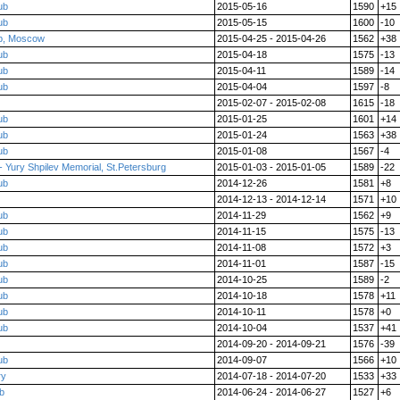
ub
2015-05-16
1590
+15
ub
2015-05-15
1600
-10
p, Moscow
2015-04-25 - 2015-04-26
1562
+38
ub
2015-04-18
1575
-13
ub
2015-04-11
1589
-14
ub
2015-04-04
1597
-8
2015-02-07 - 2015-02-08
1615
-18
ub
2015-01-25
1601
+14
ub
2015-01-24
1563
+38
ub
2015-01-08
1567
-4
 Yury Shpilev Memorial, St.Petersburg
2015-01-03 - 2015-01-05
1589
-22
ub
2014-12-26
1581
+8
2014-12-13 - 2014-12-14
1571
+10
ub
2014-11-29
1562
+9
ub
2014-11-15
1575
-13
ub
2014-11-08
1572
+3
ub
2014-11-01
1587
-15
ub
2014-10-25
1589
-2
ub
2014-10-18
1578
+11
ub
2014-10-11
1578
+0
ub
2014-10-04
1537
+41
2014-09-20 - 2014-09-21
1576
-39
ub
2014-09-07
1566
+10
ry
2014-07-18 - 2014-07-20
1533
+33
ub
2014-06-24 - 2014-06-27
1527
+6