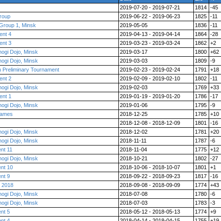
2019-07-20 - 2019-07-21
1814
-45
roup
2019-06-22 - 2019-06-23
1825
-11
Group 1, Minsk
2019-05-05
1836
-11
ent 4
2019-04-13 - 2019-04-14
1864
-28
ent 3
2019-03-23 - 2019-03-24
1862
+2
ogi Dojo, Minsk
2019-03-17
1800
+62
ogi Dojo, Minsk
2019-03-03
1809
-9
h Preliminary Tournament
2019-02-23 - 2019-02-24
1791
+18
ent 2
2019-02-09 - 2019-02-10
1802
-11
ogi Dojo, Minsk
2019-02-03
1769
+33
ent 1
2019-01-19 - 2019-01-20
1786
-17
ogi Dojo, Minsk
2019-01-06
1795
-9
 games
2018-12-25
1785
+10
2018-12-08 - 2018-12-09
1801
-16
ogi Dojo, Minsk
2018-12-02
1781
+20
ogi Dojo, Minsk
2018-11-11
1787
-6
nt 11
2018-11-04
1775
+12
ogi Dojo, Minsk
2018-10-21
1802
-27
ent 10
2018-10-06 - 2018-10-07
1801
+1
nt 9
2018-09-22 - 2018-09-23
1817
-16
 2018
2018-09-08 - 2018-09-09
1774
+43
ogi Dojo, Minsk
2018-07-08
1780
-6
ogi Dojo, Minsk
2018-07-03
1783
-3
nt 5
2018-05-12 - 2018-05-13
1774
+9
nt 4
2018-04-14 - 2018-04-15
1755
+19