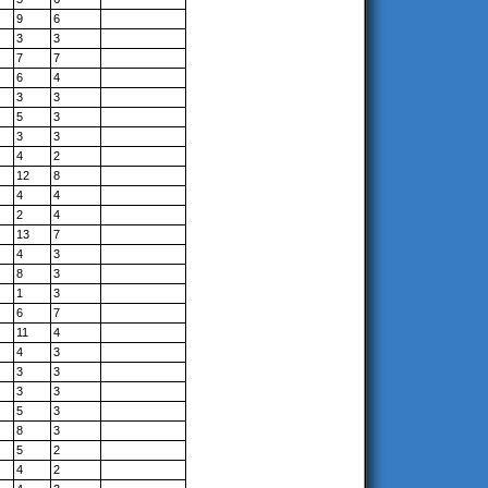
9
6
3
3
7
7
6
4
3
3
5
3
3
3
4
2
12
8
4
4
2
4
13
7
4
3
8
3
1
3
6
7
11
4
4
3
3
3
3
3
5
3
8
3
5
2
4
2