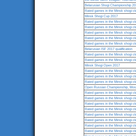
Belarusian Shogi Championship 20
Rated games in the Minsk shogi cl
Minsk Shogi Cup 2017
Rated games in the Minsk shogi cl
Rated games in the Minsk shogi cl
Rated games in the Minsk shogi cl
Rated games in the Minsk shogi cl
Rated games in the Minsk shogi cl
Belarusian ISF 2017 qualification
Rated games in the Minsk shogi cl
Rated games in the Minsk shogi cl
Minsk Shogi Open 2017
Rated games in the Minsk shogi cl
Rated games in the Minsk shogi cl
Rated games in the Minsk shogi cl
Open Russian Championship, Mo
Rated games in the Minsk shogi cl
Rated games in the Minsk shogi cl
Rated games in the Minsk shogi cl
Rated games in the Minsk shogi cl
Rated games in the Minsk shogi cl
Rated games in the Minsk shogi cl
Rated games in the Minsk shogi cl
Rated games in the Minsk shogi cl