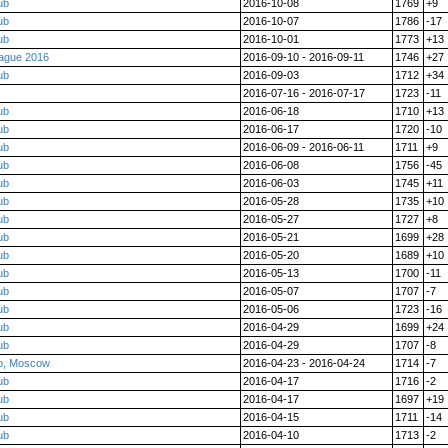
ub
2016-10-08
1769
+9
ub
2016-10-07
1786
-17
ub
2016-10-01
1773
+13
eague 2016
2016-09-10 - 2016-09-11
1746
+27
ub
2016-09-03
1712
+34
2016-07-16 - 2016-07-17
1723
-11
ub
2016-06-18
1710
+13
ub
2016-06-17
1720
-10
ub
2016-06-09 - 2016-06-11
1711
+9
ub
2016-06-08
1756
-45
ub
2016-06-03
1745
+11
ub
2016-05-28
1735
+10
ub
2016-05-27
1727
+8
ub
2016-05-21
1699
+28
ub
2016-05-20
1689
+10
ub
2016-05-13
1700
-11
ub
2016-05-07
1707
-7
ub
2016-05-06
1723
-16
ub
2016-04-29
1699
+24
ub
2016-04-29
1707
-8
p, Moscow
2016-04-23 - 2016-04-24
1714
-7
ub
2016-04-17
1716
-2
ub
2016-04-17
1697
+19
ub
2016-04-15
1711
-14
ub
2016-04-10
1713
-2