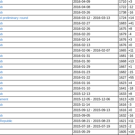
ub
2016-04-09
1710
+3
ub
2016-04-08
1722
-12
ub
2016-03-26
1738
-16
d preliminary round
2016-03-12 - 2016-03-13
1724
+14
ub
2016-02-27
1683
+41
ub
2016-02-26
1675
+8
ub
2016-02-20
1679
-4
ub
2016-02-14
1676
+3
ub
2016-02-13
1676
+0
2016-02-06 - 2016-02-07
1665
+11
ub
2016-01-31
1681
-16
ub
2016-01-30
1668
+13
ub
2016-01-29
1667
+1
ub
2016-01-23
1682
-15
ub
2016-01-22
1627
+55
ub
2016-01-16
1623
+4
ub
2016-01-10
1641
-18
ub
2015-12-13
1633
+8
nament
2015-12-05 - 2015-12-06
1613
+20
ub
2015-11-14
1616
-3
2015-09-12 - 2015-09-13
1616
+0
ub
2015-09-05
1632
-16
Republic
2015-08-21 - 2015-08-23
1621
+11
2015-07-18 - 2015-07-19
1623
-2
2015-05-29
1605
+18