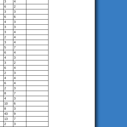
3
4
6
2
3
3
6
6
4
3
3
3
3
4
2
4
3
4
5
7
6
4
4
3
3
2
6
4
2
3
4
4
6
4
2
3
8
7
4
3
10
6
8
3
43
9
13
7
2
3