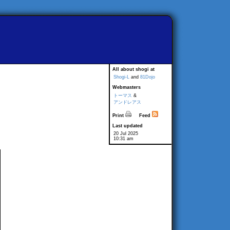
All about shogi at
Shogi-L
and
81Dojo
Webmasters
トーマス
&
アンドレアス
Print
Feed
Last updated
20 Jul 2025
10:31 am