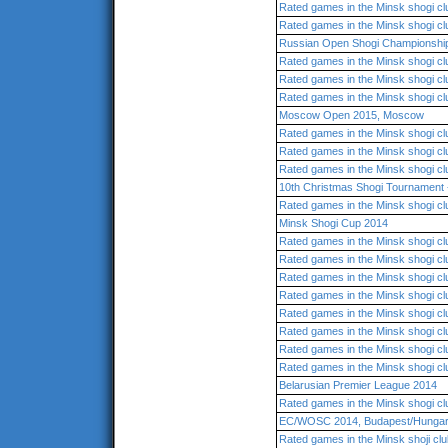
Rated games in the Minsk shogi cl
Rated games in the Minsk shogi cl
Russian Open Shogi Championshi
Rated games in the Minsk shogi cl
Rated games in the Minsk shogi cl
Rated games in the Minsk shogi cl
Moscow Open 2015, Moscow
Rated games in the Minsk shogi cl
Rated games in the Minsk shogi cl
Rated games in the Minsk shogi cl
10th Christmas Shogi Tournament -
Rated games in the Minsk shogi cl
Minsk Shogi Cup 2014
Rated games in the Minsk shogi cl
Rated games in the Minsk shogi cl
Rated games in the Minsk shogi cl
Rated games in the Minsk shogi cl
Rated games in the Minsk shogi cl
Rated games in the Minsk shogi cl
Rated games in the Minsk shogi cl
Rated games in the Minsk shogi cl
Belarusian Premier League 2014
Rated games in the Minsk shogi cl
EC/WOSC 2014, Budapest/Hunga
Rated games in the Minsk shoji cl