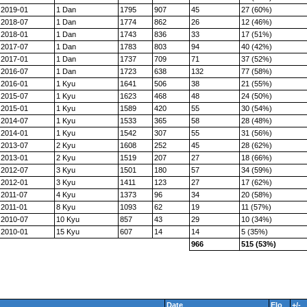
2019-01
1 Dan
1795
907
45
27 (60%)
2018-07
1 Dan
1774
862
26
12 (46%)
2018-01
1 Dan
1743
836
33
17 (51%)
2017-07
1 Dan
1783
803
94
40 (42%)
2017-01
1 Dan
1737
709
71
37 (52%)
2016-07
1 Dan
1723
638
132
77 (58%)
2016-01
1 Kyu
1641
506
38
21 (55%)
2015-07
1 Kyu
1623
468
48
24 (50%)
2015-01
1 Kyu
1589
420
55
30 (54%)
2014-07
1 Kyu
1533
365
58
28 (48%)
2014-01
1 Kyu
1542
307
55
31 (56%)
2013-07
2 Kyu
1608
252
45
28 (62%)
2013-01
2 Kyu
1519
207
27
18 (66%)
2012-07
3 Kyu
1501
180
57
34 (59%)
2012-01
3 Kyu
1411
123
27
17 (62%)
2011-07
4 Kyu
1373
96
34
20 (58%)
2011-01
8 Kyu
1093
62
19
11 (57%)
2010-07
10 Kyu
857
43
29
10 (34%)
2010-01
15 Kyu
607
14
14
5 (35%)
966
515 (53%)
Date
Elo
+/-