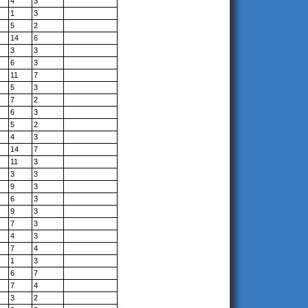
4
3
1
3
5
2
14
6
3
3
6
3
11
7
5
3
7
2
6
3
5
2
4
3
14
7
11
3
3
3
9
3
6
3
9
3
7
3
4
3
7
4
1
3
6
7
7
4
3
2