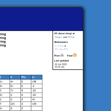
ring
All about shogi at
ring
Shogi-L
and
81Dojo
ring
Webmasters
ring
トーマス
&
アンドレアス
Print
Feed
Last updated
20 Jul 2025
10:31 am
5
6
Pts
+/-
5+
4+
6
+38
3+
5+
5
-2
2-
7+
4
-10
9+
1-
4
-10
1-
2-
3
+5
7-
13+
3
+29
6+
3-
3