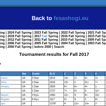
Back to
fesashogi.eu
ing
| 2024
Fall
Spring
| 2023
Fall
Spring
| 2022
Fall
Spring
| 2021
Fall
Sp
ing
| 2018
Fall
Spring
| 2017
Fall
Spring
| 2016
Fall
Spring
| 2015
Fall
Sp
ing
| 2012
Fall
Spring
| 2011
Fall
Spring
| 2010
Fall
Spring
| 2009
Fall
Sp
ing
| 2006
Fall
Spring
| 2005
Fall
Spring
| 2004
Fall
Spring
| 2003
Fall
Sp
ing
| 2000
Fall
Spring
|
before 2000
|
Search
Tournament results for Fall 2017
v
Nat
Grade
ELO
1
2
3
4
Artem
UA
3 Dan
1814
14+
2+
6+
3+
Boris
UA
2 Dan
1916
13+
1-
11+
7+
Sergey
UA
1 Dan
1829
8+
6+
4+
1-
UA
1 Dan
1727
7+
5+
3-
11+
Maxim
UA
4 Kyu
1460
12+
4-
8+
10+
Bogdan
UA
9 Kyu
1117
9+
3-
1-
8+
Igor
UA
1378*
4-
12+
14+
2-