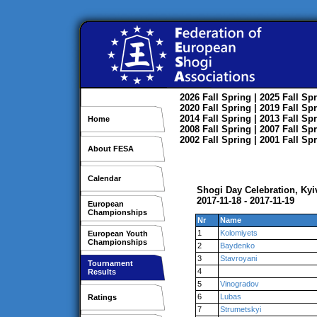
2026
Fall
Spring
| 2025
Fall
Spr
2020
Fall
Spring
| 2019
Fall
Spr
2014
Fall
Spring
| 2013
Fall
Spr
Home
2008
Fall
Spring
| 2007
Fall
Spr
2002
Fall
Spring
| 2001
Fall
Spr
About FESA
Calendar
Shogi Day Celebration, Kyi
2017-11-18 - 2017-11-19
European
Championships
Nr
Name
1
Kolomiyets
European Youth
Championships
2
Baydenko
3
Stavroyani
Tournament
4
Results
5
Vinogradov
6
Lubas
Ratings
7
Strumetskyi