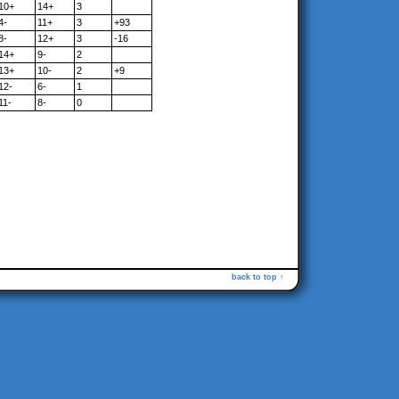
10+
14+
3
4-
11+
3
+93
8-
12+
3
-16
14+
9-
2
13+
10-
2
+9
12-
6-
1
11-
8-
0
back to top ↑