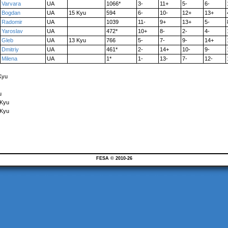
Varvara
UA
1066*
3-
11+
5-
6-
Bogdan
UA
15 Kyu
594
6-
10-
12+
13+
Radomir
UA
1039
11-
9+
13+
5-
Yaroslav
UA
472*
10+
8-
2-
4-
Gleb
UA
13 Kyu
766
5-
7-
9-
14+
Dmitriy
UA
461*
2-
14+
10-
9-
Milena
UA
1*
1-
13-
7-
12-
Kyu
u
 Kyu
 Kyu
FESA © 2010-26