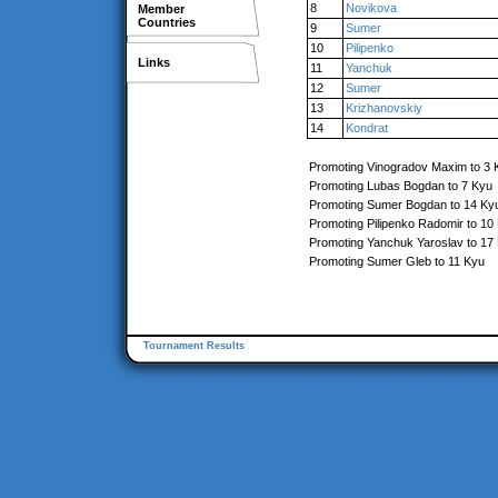
8
Novikova
Member
Countries
9
Sumer
10
Pilipenko
Links
11
Yanchuk
12
Sumer
13
Krizhanovskiy
14
Kondrat
Promoting Vinogradov Maxim to 3 
Promoting Lubas Bogdan to 7 Kyu
Promoting Sumer Bogdan to 14 Ky
Promoting Pilipenko Radomir to 10
Promoting Yanchuk Yaroslav to 17
Promoting Sumer Gleb to 11 Kyu
Tournament Results