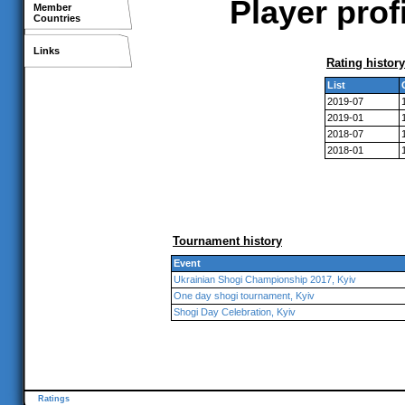
Player prof
Member
Countries
Links
Rating history
List
2019-07
2019-01
2018-07
2018-01
Tournament history
Event
Ukrainian Shogi Championship 2017, Kyiv
One day shogi tournament, Kyiv
Shogi Day Celebration, Kyiv
Ratings