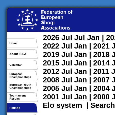
2026
Jul
Jul
Jan
| 2
Home
2022
Jul
Jan
| 2021
2019
Jul
Jan
| 2018
About FESA
2015
Jul
Jan
| 2014
Calendar
2012
Jul
Jan
| 2011
J
European
Championships
2008
Jul
Jan
| 2007
European Youth
2005
Jul
Jan
| 2004
Championships
2001
Jul
Jan
| 2000
Tournament
Results
Elo system
|
Search
Ratings