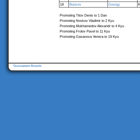
18
Butorov
Georgy
Promoting Titov Denis to 1 Dan
Promoting Noskov Vladimir to 2 Kyu
Promoting Mukhamedov Alexandr to 4 Kyu
Promoting Frolov Pavel to 11 Kyu
Promoting Gasanova Venera to 19 Kyu
Tournament Results