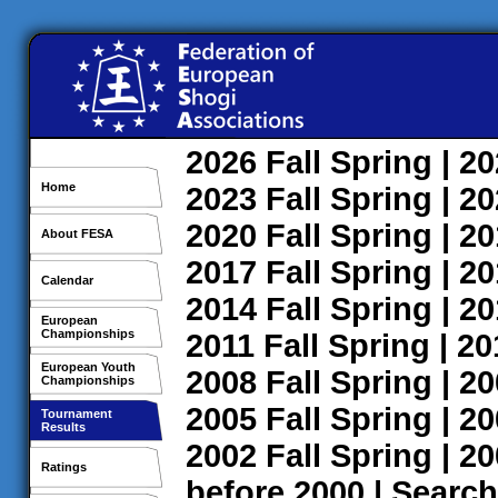
2026
Fall
Spring
| 2
Home
2023
Fall
Spring
| 2
2020
Fall
Spring
| 2
About FESA
2017
Fall
Spring
| 2
Calendar
2014
Fall
Spring
| 2
European
Championships
2011
Fall
Spring
| 2
European Youth
2008
Fall
Spring
| 2
Championships
2005
Fall
Spring
| 2
Tournament
Results
2002
Fall
Spring
| 2
Ratings
before 2000
|
Search