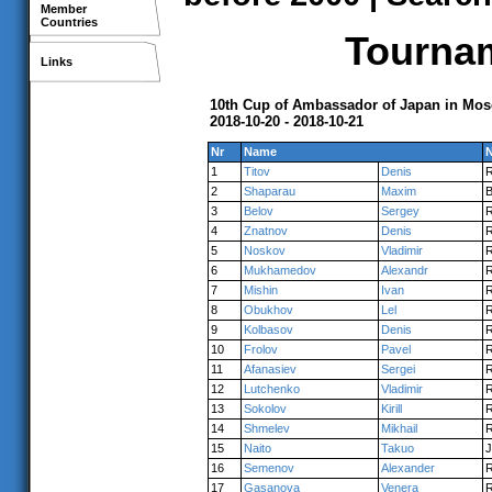
Member
Countries
Tournam
Links
10th Cup of Ambassador of Japan in Mo
2018-10-20 - 2018-10-21
Nr
Name
N
1
Titov
Denis
2
Shaparau
Maxim
3
Belov
Sergey
4
Znatnov
Denis
5
Noskov
Vladimir
6
Mukhamedov
Alexandr
7
Mishin
Ivan
8
Obukhov
Lel
9
Kolbasov
Denis
10
Frolov
Pavel
11
Afanasiev
Sergei
12
Lutchenko
Vladimir
13
Sokolov
Kirill
14
Shmelev
Mikhail
15
Naito
Takuo
16
Semenov
Alexander
17
Gasanova
Venera