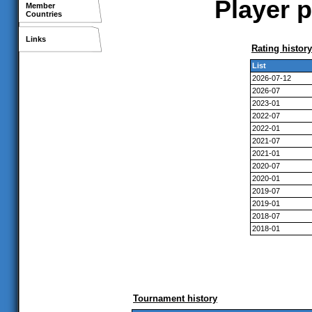
Player p
Member
Countries
Links
Rating history
List
2026-07-12
2026-07
2023-01
2022-07
2022-01
2021-07
2021-01
2020-07
2020-01
2019-07
2019-01
2018-07
2018-01
Tournament history