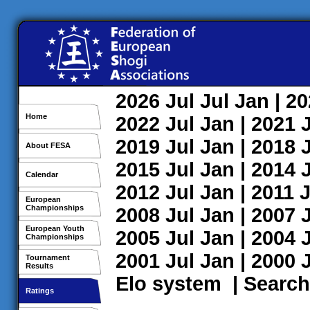
2026
Jul
Jul
Jan
| 2
Home
2022
Jul
Jan
| 2021
2019
Jul
Jan
| 2018
About FESA
2015
Jul
Jan
| 2014
Calendar
2012
Jul
Jan
| 2011
J
European
Championships
2008
Jul
Jan
| 2007
European Youth
2005
Jul
Jan
| 2004
Championships
2001
Jul
Jan
| 2000
Tournament
Results
Elo system
|
Search
Ratings