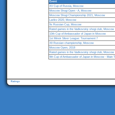
Event
XV Cup of Russia, Moscow
Moscow Shogi Open - A, Moscow
Moscow Shogi Championship 2021, Moscow
Lariks-2020, Moscow
9s Russian Cup, Moscow
Rated games in the Vadkovskiy shogi club, Moscow
10th Cup of Ambassador of Japan in Moscow
1st Minsk Silver League: Tournament 7
XII Russian championship, Moscow
Moscow Open, 2018
Rated games in the Vadkovskiy shogi club, Moscow
9th Cup of Ambassador of Japan in Moscow - Main 
Ratings