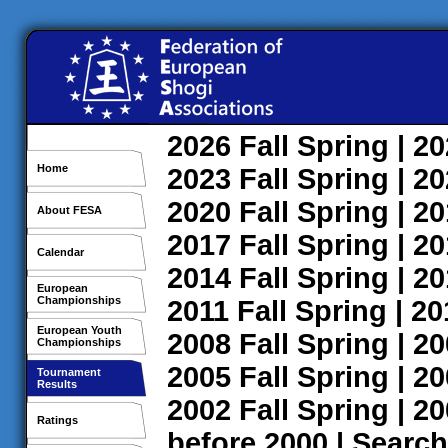
2026
Fall
Spring
| 2
Home
2023
Fall
Spring
| 2
2020
Fall
Spring
| 2
About FESA
2017
Fall
Spring
| 2
Calendar
2014
Fall
Spring
| 2
European
Championships
2011
Fall
Spring
| 2
European Youth
2008
Fall
Spring
| 2
Championships
2005
Fall
Spring
| 2
Tournament
Results
2002
Fall
Spring
| 2
Ratings
before 2000
|
Search