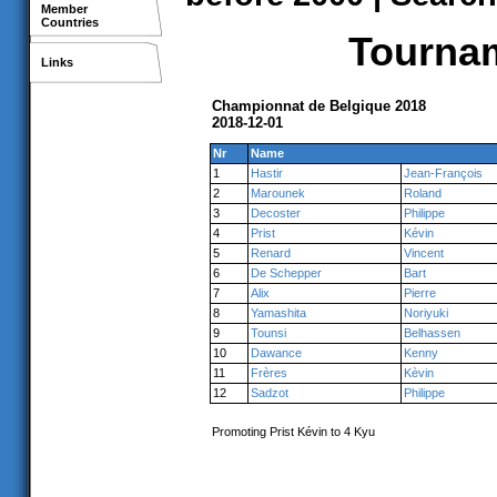
Member
Countries
Tournam
Links
Championnat de Belgique 2018
2018-12-01
Nr
Name
1
Hastir
Jean-François
2
Marounek
Roland
3
Decoster
Philippe
4
Prist
Kévin
5
Renard
Vincent
6
De Schepper
Bart
7
Alix
Pierre
8
Yamashita
Noriyuki
9
Tounsi
Belhassen
10
Dawance
Kenny
11
Frères
Kèvin
12
Sadzot
Philippe
Promoting Prist Kévin to 4 Kyu