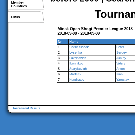
Member
Countries
Tournam
Links
Minsk Open Shogi Premier League 2018
2018-09-08 - 2018-09-09
Nr
Name
1
Shcheslionok
Peter
2
Lysenka
Sergey
3
Lavrinovich
Alexey
4
Ikonnikov
Valery
5
Starykevich
Anton
6
Martsev
Ivan
7
Kondratov
Yaroslav
Tournament Results