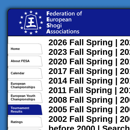
2026
Fall
Spring
| 2
Home
2023
Fall
Spring
| 2
2020
Fall
Spring
| 2
About FESA
2017
Fall
Spring
| 2
Calendar
2014
Fall
Spring
| 2
European
Championships
2011
Fall
Spring
| 2
European Youth
2008
Fall
Spring
| 2
Championships
2005
Fall
Spring
| 2
Tournament
Results
2002
Fall
Spring
| 2
Ratings
before 2000
|
Search