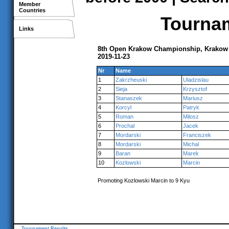
Member
Countries
Tournam
Links
8th Open Krakow Championship, Krakow
2019-11-23
Nr
Name
1
Zakrzheuski
Uladzislau
2
Sieja
Krzysztof
3
Stanaszek
Mariusz
4
Korcyl
Patryk
5
Roman
Milosz
6
Prochal
Jacek
7
Mordarski
Franciszek
8
Mordarski
Michal
9
Baran
Marek
10
Kozlowski
Marcin
Promoting Kozlowski Marcin to 9 Kyu
Tournament Results