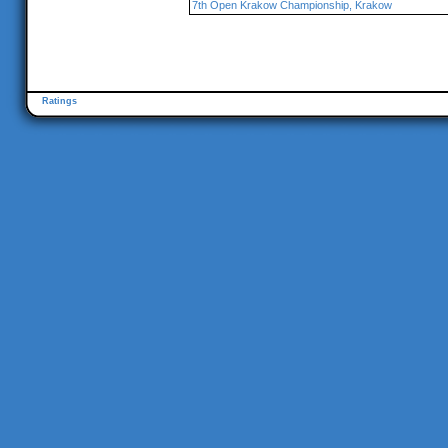
7th Open Krakow Championship, Krakow
Ratings