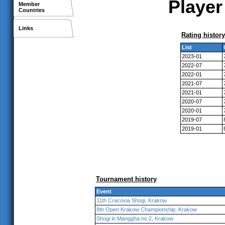
Player
Member
Countries
Links
Rating history
List
2023-01
2022-07
2022-01
2021-07
2021-01
2020-07
2020-01
2019-07
2019-01
Tournament history
Event
11th Cracovia Shogi, Krakow
8th Open Krakow Championship, Krakow
Shogi in Manggha no 2, Krakow