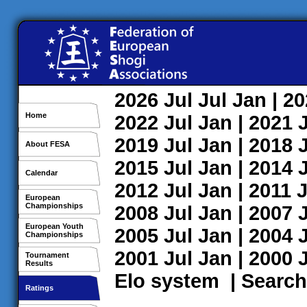
2026
Jul
Jul
Jan
| 2
Home
2022
Jul
Jan
| 2021
2019
Jul
Jan
| 2018
About FESA
2015
Jul
Jan
| 2014
Calendar
2012
Jul
Jan
| 2011
J
European
Championships
2008
Jul
Jan
| 2007
European Youth
2005
Jul
Jan
| 2004
Championships
2001
Jul
Jan
| 2000
Tournament
Results
Elo system
|
Search
Ratings