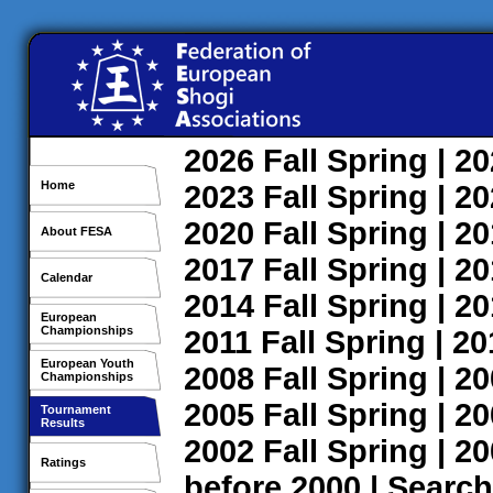
2026
Fall
Spring
| 2
Home
2023
Fall
Spring
| 2
2020
Fall
Spring
| 2
About FESA
2017
Fall
Spring
| 2
Calendar
2014
Fall
Spring
| 2
European
Championships
2011
Fall
Spring
| 2
European Youth
2008
Fall
Spring
| 2
Championships
2005
Fall
Spring
| 2
Tournament
Results
2002
Fall
Spring
| 2
Ratings
before 2000
|
Search