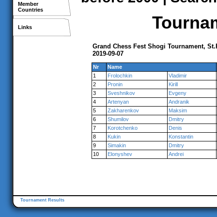
Member
Countries
Tournam
Links
Grand Chess Fest Shogi Tournament, St.
2019-09-07
Nr
Name
1
Frolochkin
Vladimir
2
Pronin
Kirill
3
Sveshnikov
Evgeny
4
Artenyan
Andranik
5
Zakharenkov
Maksim
6
Shumilov
Dmitry
7
Korotchenko
Denis
8
Kukin
Konstantin
9
Simakin
Dmitry
10
Elonyshev
Andrei
Tournament Results