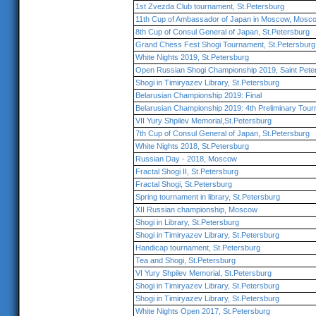
1st Zvezda Club tournament, St.Petersburg
11th Cup of Ambassador of Japan in Moscow, Mosc
8th Cup of Consul General of Japan, St.Petersburg
Grand Chess Fest Shogi Tournament, St.Petersburg
White Nights 2019, St.Petersburg
Open Russian Shogi Championship 2019, Saint Pete
Shogi in Timiryazev Library, St.Petersburg
Belarusian Championship 2019: Final
Belarusian Championship 2019: 4th Preliminary Tou
VII Yury Shpilev Memorial,St.Petersburg
7th Cup of Consul General of Japan, St.Petersburg
White Nights 2018, St.Petersburg
Russian Day - 2018, Moscow
Fractal Shogi II, St.Petersburg
Fractal Shogi, St.Petersburg
Spring tournament in library, St.Petersburg
XII Russian championship, Moscow
Shogi in Library, St.Petersburg
Shogi in Timiryazev Library, St.Petersburg
Handicap tournament, St.Petersburg
Tea and Shogi, St.Petersburg
VI Yury Shpilev Memorial, St.Petersburg
Shogi in Timiryazev Library, St.Petersburg
Shogi in Timiryazev Library, St.Petersburg
White Nights Open 2017, St.Petersburg