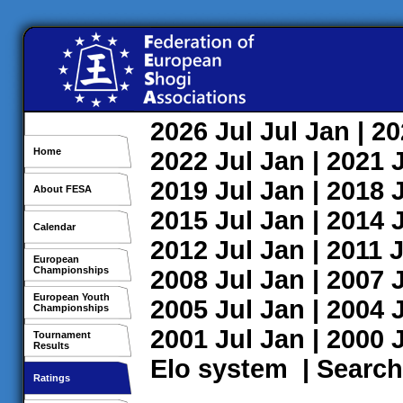
2026
Jul
Jul
Jan
| 2
Home
2022
Jul
Jan
| 2021
2019
Jul
Jan
| 2018
About FESA
2015
Jul
Jan
| 2014
Calendar
2012
Jul
Jan
| 2011
J
European
Championships
2008
Jul
Jan
| 2007
European Youth
2005
Jul
Jan
| 2004
Championships
2001
Jul
Jan
| 2000
Tournament
Results
Elo system
|
Search
Ratings