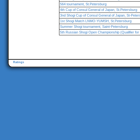
564 tournament, St.Petersburg
4th Cup of Consul General of Japan, St.Petersburg
3nd Shogi Cup of Consul General of Japan, St-Peter
1st Shogi Match LNMO-YUMSH, St.Petersburg
Summer Shogi tournament, Saint-Petersburg
5th Russian Shogi Open Championship (Qualifier for 
Ratings