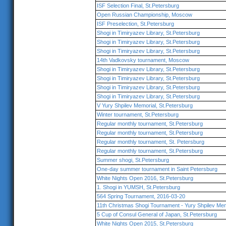
ISF Selection Final, St.Petersburg
Open Russian Championship, Moscow
ISF Preselection, St.Petersburg
Shogi in Timiryazev Library, St.Petersburg
Shogi in Timiryazev Library, St.Petersburg
Shogi in Timiryazev Library, St.Petersburg
14th Vadkovsky tournament, Moscow
Shogi in Timiryazev Library, St.Petersburg
Shogi in Timiryazev Library, St.Petersburg
Shogi in Timiryazev Library, St.Petersburg
Shogi in Timiryazev Library, St.Petersburg
V Yury Shpilev Memorial, St.Petersburg
Winter tournament, St.Petersburg
Regular monthly tournament, St.Petersburg
Regular monthly tournament, St.Petersburg
Regular monthly tournament, St. Petersburg
Regular monthly tournament, St.Petersburg
Summer shogi, St.Petersburg
One-day summer tournament in Saint Petersburg
White Nights Open 2016, St.Petersburg
1. Shogi in YUMSH, St.Petersburg
564 Spring Tournament, 2016-03-20
11th Christmas Shogi Tournament - Yury Shpilev Mem
5 Cup of Consul General of Japan, St.Petersburg
White Nights Open 2015, St.Petersburg