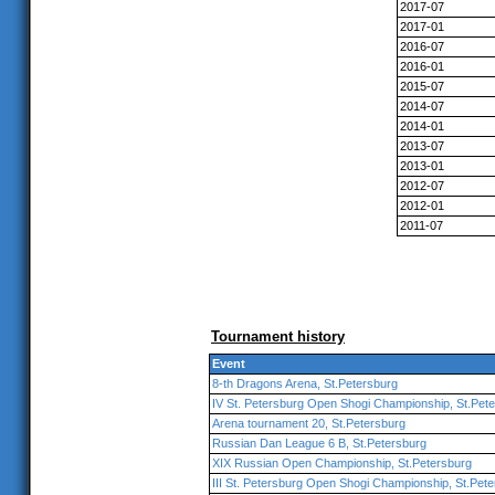
2017-07
2017-01
2016-07
2016-01
2015-07
2014-07
2014-01
2013-07
2013-01
2012-07
2012-01
2011-07
Tournament history
Event
8-th Dragons Arena, St.Petersburg
IV St. Petersburg Open Shogi Championship, St.Pet
Arena tournament 20, St.Petersburg
Russian Dan League 6 B, St.Petersburg
XIX Russian Open Championship, St.Petersburg
III St. Petersburg Open Shogi Championship, St.Pet