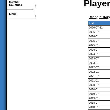
Player
Member
Countries
Links
Rating history
List
2026-07-12
2026-07
2026-01
2025-07
2025-01
2024-07
2024-01
2023-07
2023-01
2022-07
2022-01
2021-07
2021-01
2020-07
2020-01
2019-07
2019-01
2018-07
2018-01