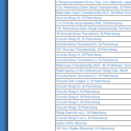
II Shogi tournament Victory Day over militaristic Jap
II St. Petersburg Open Shogi Championship, St.Pete
Belarusian Open Championship 2024: Semifinal Tou
Zvezda Shogi 16, St.Petersburg
1-st Zvezda shogi meeting SPB, St.Petersburg
I St. Petersburg Open Shogi Championship, St.Peter
XII Zvezda Arena Tournament, St.Petersburg
Zvezda Shogi 15, St.Petersburg
Zvezda Arena Tournament 5, St.Petersburg
XVI. Russian Championship, St.Petersburg,
Zvezda Shogi 14, St.Petersburg
Zvezda Arena Tournament 3, St.Petersburg
Belarusian Championship 2022: 4th Preliminary Tou
Rated games in the Ginkammuri Shogi Dojo, Minsk
Zvezda Arena Tournament 2, St.Petersburg
Russian Dan League 2, St.Petersburg
Zvezda Shogi 10, St.Petersburg
Zvezda Shogi 9, St.Petersburg
Zvezda Shogi 8, St.Petersburg
Zvezda Shogi 7, St.Petersburg
Zvezda Shogi, St.Petersburg
Shogi Open Air vol.1, St.Petersburg
Zvezda Shogi 3 vol.1, St.Petersburg
Lariks-2020, Moscow
VIII Yury Shpilev Memorial, St.Petersburg