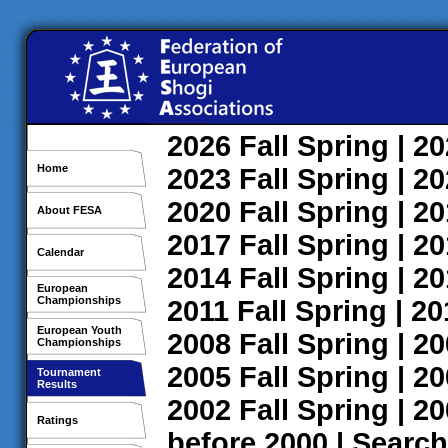
2026
Fall
Spring
| 2
Home
2023
Fall
Spring
| 2
2020
Fall
Spring
| 2
About FESA
2017
Fall
Spring
| 2
Calendar
2014
Fall
Spring
| 2
European
Championships
2011
Fall
Spring
| 2
European Youth
2008
Fall
Spring
| 2
Championships
2005
Fall
Spring
| 2
Tournament
Results
2002
Fall
Spring
| 2
Ratings
before 2000
|
Search