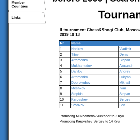
Member
Countries
Tournam
Links
II tournament Chess&Shogi Club, Mosco
2019-10-13
Nr
Name
1
Noskov
Vladimir
2
Titov
Denis
3
Artemenko
Stepan
4
Mukhamedov
Alexandr
5
Danilov
Andrey
6
Artemenko
Lukyan
7
Dobrolyubov
Mikhail
8
Meshkov
Ivan
9
Stepkin
Stepan
10
Karpyshev
Sergey
11
Smolkov
Lev
Promoting Mukhamedov Alexandr to 2 Kyu
Promoting Karpyshev Sergey to 14 Kyu