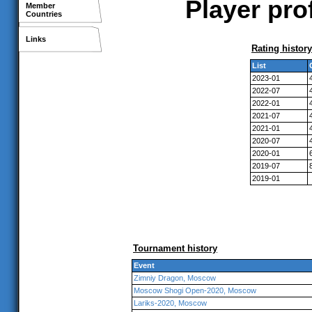
Player pro
Member
Countries
Links
Rating history
List
2023-01
2022-07
2022-01
2021-07
2021-01
2020-07
2020-01
2019-07
2019-01
Tournament history
Event
Zimniy Dragon, Moscow
Moscow Shogi Open-2020, Moscow
Lariks-2020, Moscow