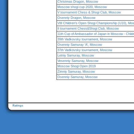
Christmas Dragon, Moscow
Moscow shogi cup 2020, Moscow
V tournament Chess & Shogi Club, Moscow
Osenniy Dragon, Moscow
VIII Children's Open Shogi Championship (U10), M
II tournament Chess&Shogi Club, Moscow
11th Cup of Ambassador of Japan in Moscow - Chil
39th Vadkovsky tournament, Moscow
Osenniy Samuray 'A', Moscow
37th Vadkovsky tournament, Moscow
Letniy Samuray, Moscow
Vesenniy Samuray, Moscow
Moscow Shogi Open 2019
Zimniy Samuray, Moscow
Osenniy Samuray, Moscow
Ratings