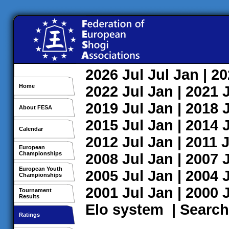
2026
Jul
Jul
Jan
| 2
Home
2022
Jul
Jan
| 2021
2019
Jul
Jan
| 2018
About FESA
2015
Jul
Jan
| 2014
Calendar
2012
Jul
Jan
| 2011
J
European
Championships
2008
Jul
Jan
| 2007
European Youth
2005
Jul
Jan
| 2004
Championships
2001
Jul
Jan
| 2000
Tournament
Results
Elo system
|
Search
Ratings