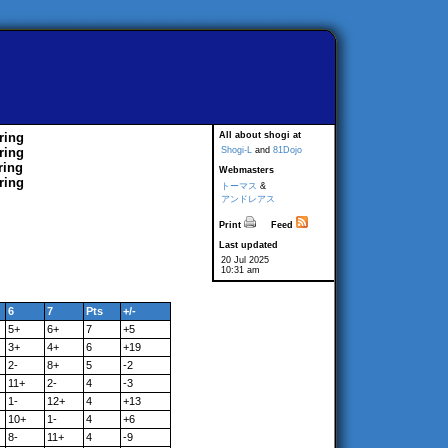
ring
All about shogi at
ring
Shogi-L
and
81Dojo
ring
Webmasters
ring
トーマス
&
アンドレアス
Print
Feed
Last updated
20 Jul 2025
10:31 am
6
7
Pts
+/-
5+
6+
7
+5
3+
4+
6
+19
2-
8+
5
-2
11+
2-
4
-3
1-
12+
4
+13
10+
1-
4
+6
8-
11+
4
-9