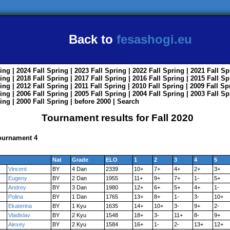
Back to
fesashogi.eu
ing
| 2024
Fall
Spring
| 2023
Fall
Spring
| 2022
Fall
Spring
| 2021
Fall
Sp
ing
| 2018
Fall
Spring
| 2017
Fall
Spring
| 2016
Fall
Spring
| 2015
Fall
Sp
ing
| 2012
Fall
Spring
| 2011
Fall
Spring
| 2010
Fall
Spring
| 2009
Fall
Sp
ing
| 2006
Fall
Spring
| 2005
Fall
Spring
| 2004
Fall
Spring
| 2003
Fall
Sp
ing
| 2000
Fall
Spring
|
before 2000
|
Search
Tournament results for Fall 2020
Tournament 4
Nat
Grade
ELO
1
2
3
4
5
Vincent
BY
4 Dan
2339
10+
7+
4+
2+
3+
Eugeny
BY
2 Dan
1955
11+
9+
7+
1-
5+
Andrey
BY
3 Dan
1980
12+
6+
5+
4+
1-
Polina
BY
1 Dan
1765
13+
8+
1-
3-
10+
Ekaterina
BY
1 Kyu
1635
14+
10+
3-
9+
2-
Vladislav
BY
2 Kyu
1548
18+
3-
11+
8-
9+
Alexey
BY
2 Kyu
1584
16+
1-
2-
13+
12+