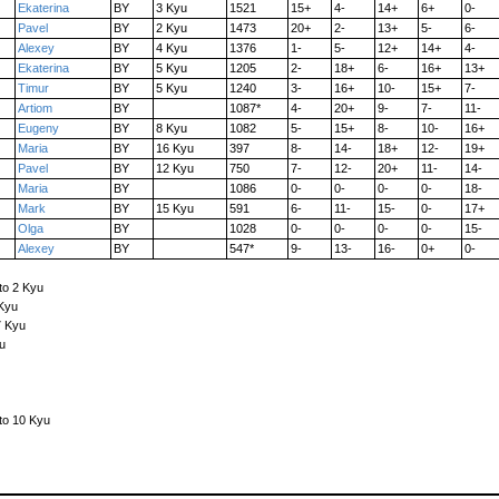
Ekaterina
BY
3 Kyu
1521
15+
4-
14+
6+
0-
Pavel
BY
2 Kyu
1473
20+
2-
13+
5-
6-
Alexey
BY
4 Kyu
1376
1-
5-
12+
14+
4-
Ekaterina
BY
5 Kyu
1205
2-
18+
6-
16+
13+
Timur
BY
5 Kyu
1240
3-
16+
10-
15+
7-
Artiom
BY
1087*
4-
20+
9-
7-
11-
Eugeny
BY
8 Kyu
1082
5-
15+
8-
10-
16+
Maria
BY
16 Kyu
397
8-
14-
18+
12-
19+
Pavel
BY
12 Kyu
750
7-
12-
20+
11-
14-
Maria
BY
1086
0-
0-
0-
0-
18-
Mark
BY
15 Kyu
591
6-
11-
15-
0-
17+
Olga
BY
1028
0-
0-
0-
0-
15-
Alexey
BY
547*
9-
13-
16-
0+
0-
to 2 Kyu
 Kyu
7 Kyu
u
to 10 Kyu