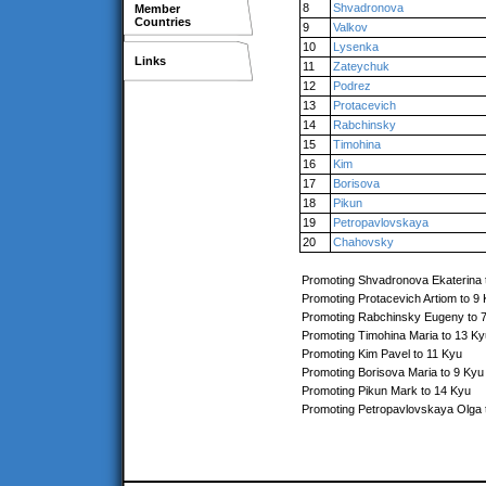
8
Shvadronova
Member
Countries
9
Valkov
10
Lysenka
Links
11
Zateychuk
12
Podrez
13
Protacevich
14
Rabchinsky
15
Timohina
16
Kim
17
Borisova
18
Pikun
19
Petropavlovskaya
20
Chahovsky
Promoting Shvadronova Ekaterina 
Promoting Protacevich Artiom to 9
Promoting Rabchinsky Eugeny to 
Promoting Timohina Maria to 13 Ky
Promoting Kim Pavel to 11 Kyu
Promoting Borisova Maria to 9 Kyu
Promoting Pikun Mark to 14 Kyu
Promoting Petropavlovskaya Olga 