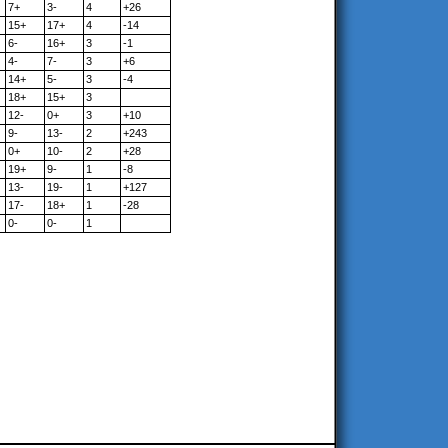
7+
3-
4
+26
15+
17+
4
-14
6-
16+
3
-1
4-
7-
3
+6
14+
5-
3
-4
18+
15+
3
12-
0+
3
+10
9-
13-
2
+243
0+
10-
2
+28
19+
9-
1
-8
13-
19-
1
+127
17-
18+
1
-28
0-
0-
1