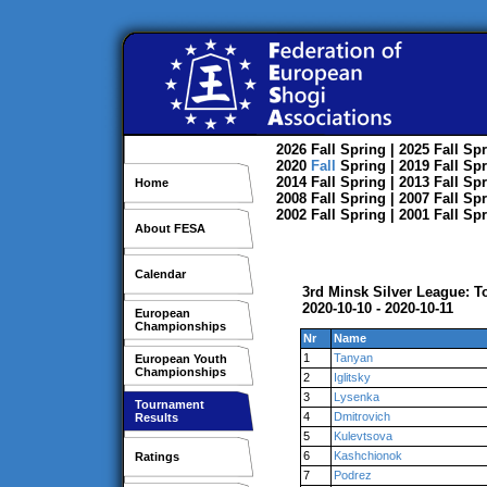
2026
Fall
Spring
| 2025
Fall
Spr
2020
Fall
Spring
| 2019
Fall
Spr
2014
Fall
Spring
| 2013
Fall
Spr
Home
2008
Fall
Spring
| 2007
Fall
Spr
2002
Fall
Spring
| 2001
Fall
Spr
About FESA
Calendar
3rd Minsk Silver League: 
2020-10-10 - 2020-10-11
European
Championships
Nr
Name
1
Tanyan
European Youth
Championships
2
Iglitsky
3
Lysenka
Tournament
4
Dmitrovich
Results
5
Kulevtsova
6
Kashchionok
Ratings
7
Podrez