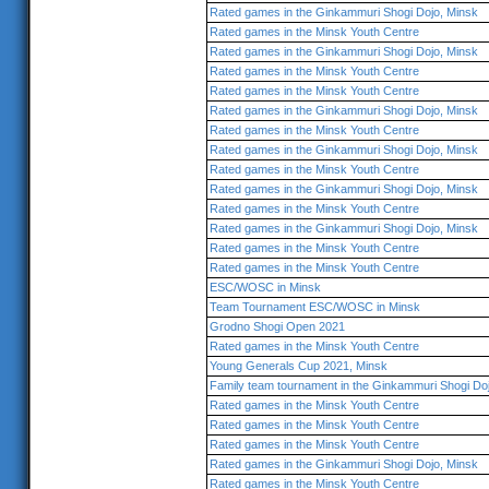
Rated games in the Ginkammuri Shogi Dojo, Minsk
Rated games in the Minsk Youth Centre
Rated games in the Ginkammuri Shogi Dojo, Minsk
Rated games in the Minsk Youth Centre
Rated games in the Minsk Youth Centre
Rated games in the Ginkammuri Shogi Dojo, Minsk
Rated games in the Minsk Youth Centre
Rated games in the Ginkammuri Shogi Dojo, Minsk
Rated games in the Minsk Youth Centre
Rated games in the Ginkammuri Shogi Dojo, Minsk
Rated games in the Minsk Youth Centre
Rated games in the Ginkammuri Shogi Dojo, Minsk
Rated games in the Minsk Youth Centre
Rated games in the Minsk Youth Centre
ESC/WOSC in Minsk
Team Tournament ESC/WOSC in Minsk
Grodno Shogi Open 2021
Rated games in the Minsk Youth Centre
Young Generals Cup 2021, Minsk
Family team tournament in the Ginkammuri Shogi Do
Rated games in the Minsk Youth Centre
Rated games in the Minsk Youth Centre
Rated games in the Minsk Youth Centre
Rated games in the Ginkammuri Shogi Dojo, Minsk
Rated games in the Minsk Youth Centre