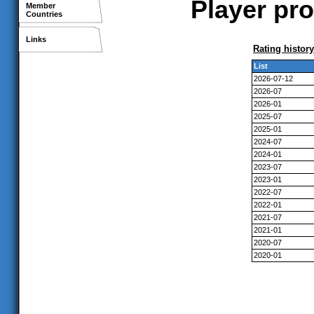
Player pr
Member
Countries
Links
Rating history
List
2026-07-12
2026-07
2026-01
2025-07
2025-01
2024-07
2024-01
2023-07
2023-01
2022-07
2022-01
2021-07
2021-01
2020-07
2020-01