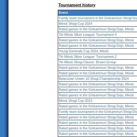
Tournament history
Event
Family team tournament in the Ginkammuri Shogi Do
Minsk Shogi Cup 2024
Rated games in the Ginkammuri Shogi Dojo, Minsk
7th Minsk Silver League: Tournament 4
Rated games in the Ginkammuri Shogi Dojo, Minsk
Rated games in the Ginkammuri Shogi Dojo, Minsk
Young Generals Cup 2024, Minsk
7th Minsk Silver League: Tournament 2
7th Minsk Shogi Classic: Brown Group
Rated games in the Ginkammuri Shogi Dojo, Minsk
Rated games in the Ginkammuri Shogi Dojo, Minsk
Belarusian Under-10 Shogi Championship 2024
Rated games in the Ginkammuri Shogi Dojo, Minsk
Rated games in the Ginkammuri Shogi Dojo, Minsk
Rated games in the Ginkammuri Shogi Dojo, Minsk
Minsk Shogi Cup 2023
Rated games in the Ginkammuri Shogi Dojo, Minsk
Family team tournament in the Ginkammuri Shogi Do
Rated games in the Ginkammuri Shogi Dojo, Minsk
Rated games in the Ginkammuri Shogi Dojo, Minsk
Rated games in the Ginkammuri Shogi Dojo, Minsk
Rated games in the Ginkammuri Shogi Dojo, Minsk