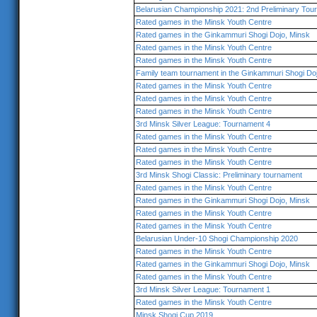
Belarusian Championship 2021: 2nd Preliminary Tou
Rated games in the Minsk Youth Centre
Rated games in the Ginkammuri Shogi Dojo, Minsk
Rated games in the Minsk Youth Centre
Rated games in the Minsk Youth Centre
Family team tournament in the Ginkammuri Shogi Do
Rated games in the Minsk Youth Centre
Rated games in the Minsk Youth Centre
Rated games in the Minsk Youth Centre
3rd Minsk Silver League: Tournament 4
Rated games in the Minsk Youth Centre
Rated games in the Minsk Youth Centre
Rated games in the Minsk Youth Centre
3rd Minsk Shogi Classic: Preliminary tournament
Rated games in the Minsk Youth Centre
Rated games in the Ginkammuri Shogi Dojo, Minsk
Rated games in the Minsk Youth Centre
Rated games in the Minsk Youth Centre
Belarusian Under-10 Shogi Championship 2020
Rated games in the Minsk Youth Centre
Rated games in the Ginkammuri Shogi Dojo, Minsk
Rated games in the Minsk Youth Centre
3rd Minsk Silver League: Tournament 1
Rated games in the Minsk Youth Centre
Minsk Shogi Cup 2019