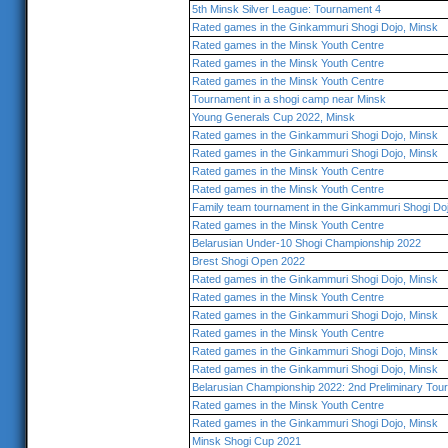
5th Minsk Silver League: Tournament 4
Rated games in the Ginkammuri Shogi Dojo, Minsk
Rated games in the Minsk Youth Centre
Rated games in the Minsk Youth Centre
Rated games in the Minsk Youth Centre
Tournament in a shogi camp near Minsk
Young Generals Cup 2022, Minsk
Rated games in the Ginkammuri Shogi Dojo, Minsk
Rated games in the Ginkammuri Shogi Dojo, Minsk
Rated games in the Minsk Youth Centre
Rated games in the Minsk Youth Centre
Family team tournament in the Ginkammuri Shogi Do
Rated games in the Minsk Youth Centre
Belarusian Under-10 Shogi Championship 2022
Brest Shogi Open 2022
Rated games in the Ginkammuri Shogi Dojo, Minsk
Rated games in the Minsk Youth Centre
Rated games in the Ginkammuri Shogi Dojo, Minsk
Rated games in the Minsk Youth Centre
Rated games in the Ginkammuri Shogi Dojo, Minsk
Rated games in the Ginkammuri Shogi Dojo, Minsk
Belarusian Championship 2022: 2nd Preliminary Tou
Rated games in the Minsk Youth Centre
Rated games in the Ginkammuri Shogi Dojo, Minsk
Minsk Shogi Cup 2021