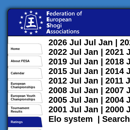
2026
Jul
Jul
Jan
| 2
Home
2022
Jul
Jan
| 2021
2019
Jul
Jan
| 2018
About FESA
2015
Jul
Jan
| 2014
Calendar
2012
Jul
Jan
| 2011
J
European
Championships
2008
Jul
Jan
| 2007
European Youth
2005
Jul
Jan
| 2004
Championships
2001
Jul
Jan
| 2000
Tournament
Results
Elo system
|
Search
Ratings