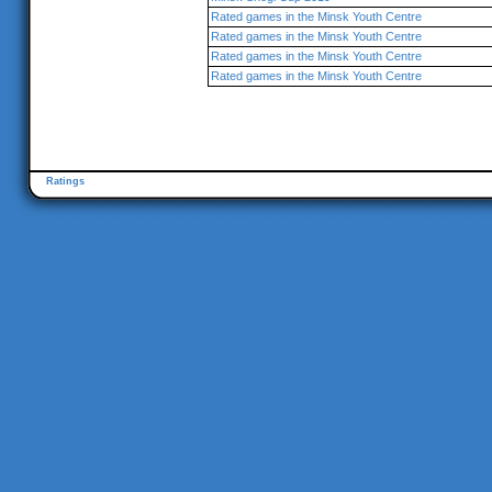
Rated games in the Minsk Youth Centre
Rated games in the Minsk Youth Centre
Rated games in the Minsk Youth Centre
Rated games in the Minsk Youth Centre
Ratings