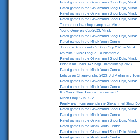
Rated games in the Ginkammuri Shogi Dojo, Minsk
Rated games in the Ginkammuri Shogi Dojo, Minsk
Rated games in the Ginkammuri Shogi Dojo, Minsk
Rated games in the Ginkammuri Shogi Dojo, Minsk
Tournament in a shogi camp near Minsk
Young Generals Cup 2023, Minsk
Rated games in the Ginkammuri Shogi Dojo, Minsk
Rated games in the Minsk Youth Centre
Japanese Ambassador's Shogi Cup 2023 in Minsk
6th Minsk Silver League: Tournament 2
Rated games in the Ginkammuri Shogi Dojo, Minsk
Belarusian Under-14 Shogi Championship 2023
Rated games in the Minsk Youth Centre
Belarusian Championship 2023: 3rd Preliminary Tou
Rated games in the Ginkammuri Shogi Dojo, Minsk
Rated games in the Minsk Youth Centre
6th Minsk Silver League: Tournament 1
Minsk Shogi Cup 2022
Family team tournament in the Ginkammuri Shogi Do
Rated games in the Ginkammuri Shogi Dojo, Minsk
Rated games in the Minsk Youth Centre
Rated games in the Ginkammuri Shogi Dojo, Minsk
Rated games in the Minsk Youth Centre
Rated games in the Ginkammuri Shogi Dojo, Minsk
Rated games in the Minsk Youth Centre