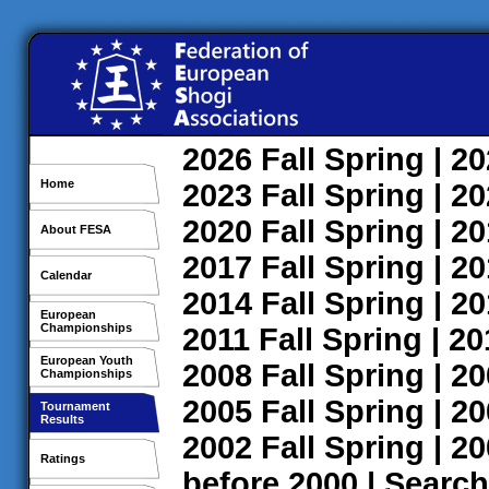
2026
Fall
Spring
| 2
Home
2023
Fall
Spring
| 2
2020
Fall
Spring
| 2
About FESA
2017
Fall
Spring
| 2
Calendar
2014
Fall
Spring
| 2
European
Championships
2011
Fall
Spring
| 2
European Youth
2008
Fall
Spring
| 2
Championships
2005
Fall
Spring
| 2
Tournament
Results
2002
Fall
Spring
| 2
Ratings
before 2000
|
Search