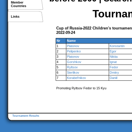
Member
Countries
Tournam
Links
Cup of Russia-2022 Children's tourname
2022-09-24
Nr
Name
1
Platonov
Konstantin
2
Pelipenko
Egor
3
Platonov
Nikita
4
Gorshkov
Ignat
5
Ryltsov
Fedor
6
Sterlikov
Dmitry
7
Korabel'nikov
Daniil
Promoting Ryltsov Fedor to 15 Kyu
Tournament Results