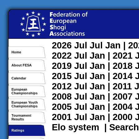
2026
Jul
Jul
Jan
| 2
Home
2022
Jul
Jan
| 2021
2019
Jul
Jan
| 2018
About FESA
2015
Jul
Jan
| 2014
Calendar
2012
Jul
Jan
| 2011
J
European
Championships
2008
Jul
Jan
| 2007
European Youth
2005
Jul
Jan
| 2004
Championships
2001
Jul
Jan
| 2000
Tournament
Results
Elo system
|
Search
Ratings