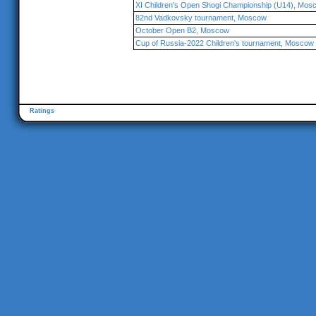
XI Children's Open Shogi Championship (U14), Mos
82nd Vadkovsky tournament, Moscow
October Open B2, Moscow
Cup of Russia-2022 Children's tournament, Moscow
Ratings