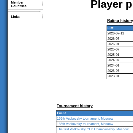
Player p
Member
Countries
Links
Rating history
List
2026-07-12
2026-07
2026-01
2025-07
2025-01
2024-07
2024-01
2023-07
2023-01
Tournament history
Event
136th Vadkovsky tournament, Moscow
135th Vadkovsky tournament, Moscow
The first Vadkovsky Club Championship, Moscow