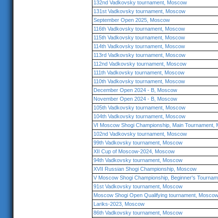
132nd Vadkovsky tournament, Moscow
131st Vadkovsky tournament, Moscow
September Open 2025, Moscow
116th Vadkovsky tournament, Moscow
115th Vadkovsky tournament, Moscow
114th Vadkovsky tournament, Moscow
113rd Vadkovsky tournament, Moscow
112nd Vadkovsky tournament, Moscow
111th Vadkovsky tournament, Moscow
110th Vadkovsky tournament, Moscow
December Open 2024 - B, Moscow
November Open 2024 - B, Moscow
105th Vadkovsky tournament, Moscow
104th Vadkovsky tournament, Moscow
VI Moscow Shogi Championship, Main Tournament,
102nd Vadkovsky tournament, Moscow
99th Vadkovsky tournament, Moscow
XII Cup of Moscow-2024, Moscow
94th Vadkovsky tournament, Moscow
XVII Russian Shogi Championship, Moscow
V Moscow Shogi Championship, Beginner's Tourna
91st Vadkovsky tournament, Moscow
Moscow Shogi Open Qualifying tournament, Mosco
Lariks-2023, Moscow
86th Vadkovsky tournament, Moscow