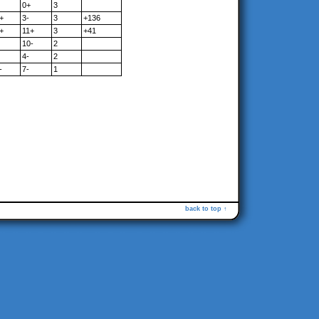
0+
3
+
3-
3
+136
+
11+
3
+41
10-
2
4-
2
-
7-
1
back to top ↑