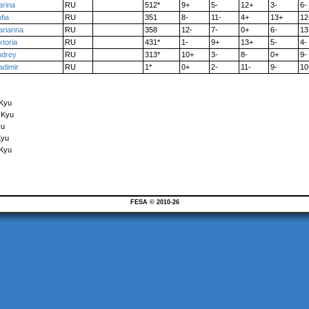
rina
RU
512*
9+
5-
12+
3-
6-
fia
RU
351
8-
11-
4+
13+
12
arianna
RU
358
12-
7-
0+
6-
13
ktoria
RU
431*
1-
9+
13+
5-
4-
ndrey
RU
313*
10+
3-
8-
0+
9-
adimir
RU
1*
0+
2-
11-
9-
10
 Kyu
 Kyu
yu
Kyu
 Kyu
FESA © 2010-26