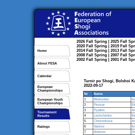
2026
Fall
Spring
| 2025
Fall
Spr
2020
Fall
Spring
| 2019
Fall
Spr
2014
Fall
Spring
| 2013
Fall
Spr
Home
2008
Fall
Spring
| 2007
Fall
Spr
2002
Fall
Spring
| 2001
Fall
Spr
About FESA
Calendar
Turnir po Shogi, Bolshoi 
2022-09-17
European
Championships
Nr
Name
1
Medvedev
Iv
European Youth
Championships
2
Pivovar
Ek
3
Pyatkin
Ar
Tournament
4
Leshchenko
Kir
Results
5
Chesnokova
A
6
Vaskov
Ko
Ratings
7
Antonov
Dm