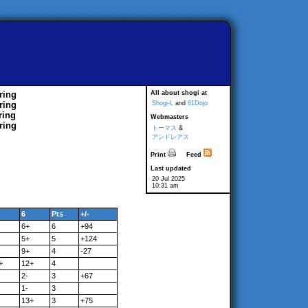
ring
All about shogi at
ring
Shogi-L
and
81Dojo
ring
Webmasters
ring
トーマス
&
アンドレアス
Print
Feed
Last updated
20 Jul 2025
10:31 am
6
Pts
+/-
6+
6
+94
5+
5
+124
9+
4
-27
+
12+
4
2-
3
+67
1-
3
13+
3
+75