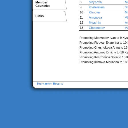
8
Sinyaeva
Ma
Member
Countries
9
Kostromina
So
10
Klimova
M
Links
11
Antonova
Vi
12
Myachin
A
13
Chesnokov
Vl
Promoting Medvedev Ivan to 9 Kyu
Promoting Pivovar Ekaterina to 10
Promoting Chesnokova Anna to 15
Promoting Antonov Dmitriy to 18 K
Promoting Kostromina Sofia to 16 
Promoting Klimova Marianna to 18
Tournament Results