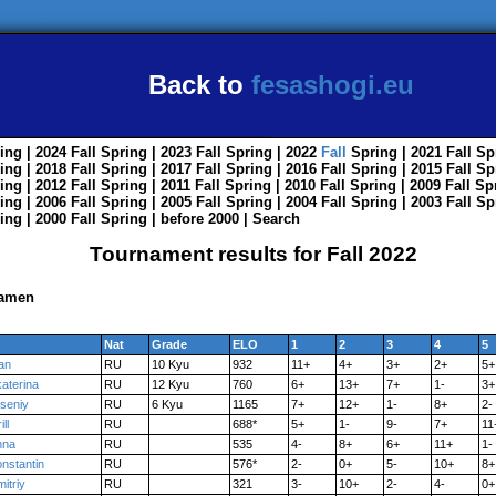
Back to
fesashogi.eu
ing
| 2024
Fall
Spring
| 2023
Fall
Spring
| 2022
Fall
Spring
| 2021
Fall
Sp
ing
| 2018
Fall
Spring
| 2017
Fall
Spring
| 2016
Fall
Spring
| 2015
Fall
Sp
ing
| 2012
Fall
Spring
| 2011
Fall
Spring
| 2010
Fall
Spring
| 2009
Fall
Sp
ing
| 2006
Fall
Spring
| 2005
Fall
Spring
| 2004
Fall
Spring
| 2003
Fall
Sp
ing
| 2000
Fall
Spring
|
before 2000
|
Search
Tournament results for Fall 2022
Kamen
Nat
Grade
ELO
1
2
3
4
5
an
RU
10 Kyu
932
11+
4+
3+
2+
5+
aterina
RU
12 Kyu
760
6+
13+
7+
1-
3+
seniy
RU
6 Kyu
1165
7+
12+
1-
8+
2-
ill
RU
688*
5+
1-
9-
7+
11
nna
RU
535
4-
8+
6+
11+
1-
nstantin
RU
576*
2-
0+
5-
10+
8+
itriy
RU
321
3-
10+
2-
4-
0+