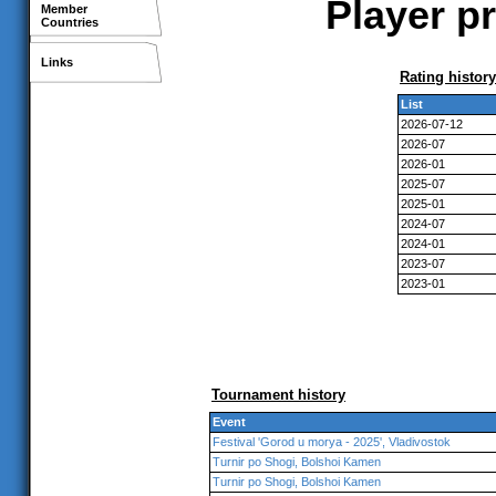
Player pr
Member
Countries
Links
Rating history
List
2026-07-12
2026-07
2026-01
2025-07
2025-01
2024-07
2024-01
2023-07
2023-01
Tournament history
Event
Festival 'Gorod u morya - 2025', Vladivostok
Turnir po Shogi, Bolshoi Kamen
Turnir po Shogi, Bolshoi Kamen