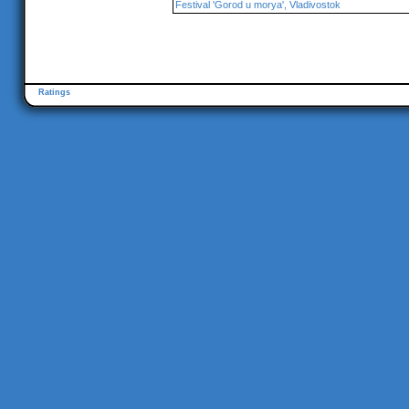
Festival 'Gorod u morya', Vladivostok
Ratings