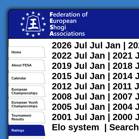
2026
Jul
Jul
Jan
| 2
Home
2022
Jul
Jan
| 2021
2019
Jul
Jan
| 2018
About FESA
2015
Jul
Jan
| 2014
Calendar
2012
Jul
Jan
| 2011
J
European
Championships
2008
Jul
Jan
| 2007
European Youth
2005
Jul
Jan
| 2004
Championships
2001
Jul
Jan
| 2000
Tournament
Results
Elo system
|
Search
Ratings