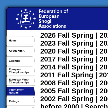
2026
Fall
Spring
| 2
Home
2023
Fall
Spring
| 2
2020
Fall
Spring
| 2
About FESA
2017
Fall
Spring
| 2
Calendar
2014
Fall
Spring
| 2
European
Championships
2011
Fall
Spring
| 2
European Youth
2008
Fall
Spring
| 2
Championships
2005
Fall
Spring
| 2
Tournament
Results
2002
Fall
Spring
| 2
Ratings
before 2000
|
Search