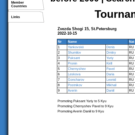
Member
Countries
Tournam
Links
Zvezda Shogi 15, St.Petersburg
2022-10-15
Nr
Name
Nat
1
Yankovskii
Denis
RU
2
Shumilov
Dmitry
RU
3
Puksant
Yuriy
RU
4
Pronin
Kirill
RU
5
Chernyshev
Pavel
RU
6
Leskova
Daria
RU
7
Goncharov
Leonid
RU
8
Postnikov
Mikhail
RU
9
Averin
Daniil
RU
Promoting Puksant Yuriy to 5 Kyu
Promoting Chernyshev Pavel to 9 Kyu
Promoting Averin Daniil to 9 Kyu