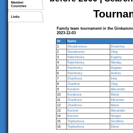
Member
Countries
Tournam
Links
Family team tournament in the Ginkammu
2023-12-03
Nr
Name
1
Shvadronova
Ekaterina
2
Shvadronov
Oleg
3
Rabchinsky
Eugeny
4
Rabchinsky
Nikolay
5
Pashinsky
Bogdan
6
Pashinsky
Andrey
7
Zharikova
Irina
8
Zharikov
Oleg
9
Kurakov
Alexander
10
Kurakova
Maria
11
Zharikova
Elizaveta
12
Zharikova
Maria
13
Korovin
Alexander
14
Korovin
Sergey
15
Teplouhova
Serafima
16
Teplouhova
Elena