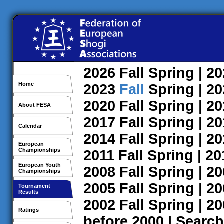
2026
Fall
Spring
| 2
Home
2023
Fall
Spring
| 2
2020
Fall
Spring
| 2
About FESA
2017
Fall
Spring
| 2
Calendar
2014
Fall
Spring
| 2
European
Championships
2011
Fall
Spring
| 2
European Youth
2008
Fall
Spring
| 2
Championships
2005
Fall
Spring
| 2
Tournament
Results
2002
Fall
Spring
| 2
Ratings
before 2000
|
Search