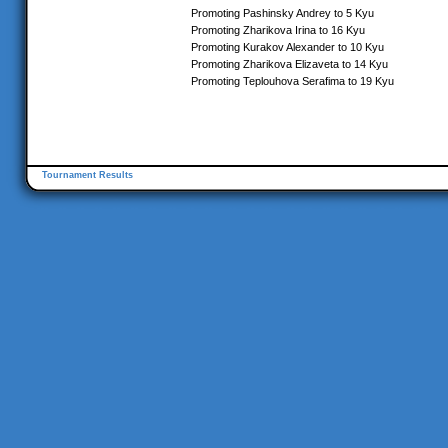
Promoting Pashinsky Andrey to 5 Kyu
Promoting Zharikova Irina to 16 Kyu
Promoting Kurakov Alexander to 10 Kyu
Promoting Zharikova Elizaveta to 14 Kyu
Promoting Teplouhova Serafima to 19 Kyu
Tournament Results