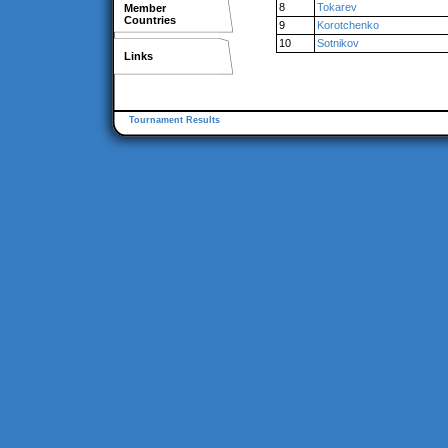
8
Tokarev
Member
Countries
9
Korotchenko
10
Sotnikov
Links
Tournament Results