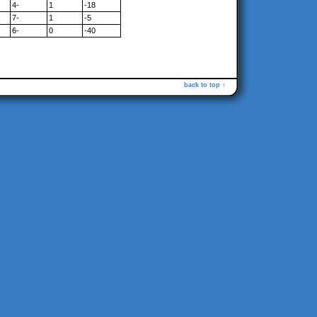
4-
1
-18
7-
1
-5
6-
0
-40
back to top ↑