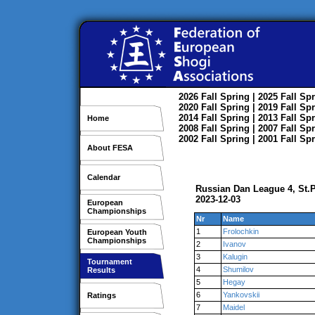
2026
Fall
Spring
| 2025
Fall
Spr
2020
Fall
Spring
| 2019
Fall
Spr
2014
Fall
Spring
| 2013
Fall
Spr
Home
2008
Fall
Spring
| 2007
Fall
Spr
2002
Fall
Spring
| 2001
Fall
Spr
About FESA
Calendar
Russian Dan League 4, St.
2023-12-03
European
Championships
Nr
Name
1
Frolochkin
European Youth
Championships
2
Ivanov
3
Kalugin
Tournament
4
Shumilov
Results
5
Hegay
6
Yankovskii
Ratings
7
Maidel