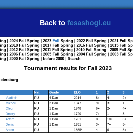
Back to
fesashogi.eu
ing
| 2024
Fall
Spring
| 2023
Fall
Spring
| 2022
Fall
Spring
| 2021
Fall
Sp
ing
| 2018
Fall
Spring
| 2017
Fall
Spring
| 2016
Fall
Spring
| 2015
Fall
Sp
ing
| 2012
Fall
Spring
| 2011
Fall
Spring
| 2010
Fall
Spring
| 2009
Fall
Sp
ing
| 2006
Fall
Spring
| 2005
Fall
Spring
| 2004
Fall
Spring
| 2003
Fall
Sp
ing
| 2000
Fall
Spring
|
before 2000
|
Search
Tournament results for Fall 2023
Petersburg
Nat
Grade
ELO
1
2
3
Vladimir
RU
4 Dan
2214
8+
4+
2+
Mikhail
RU
2 Dan
1947
9+
3+
1-
Oleg
RU
1 Dan
1748
6+
2-
4+
Dmitry
RU
1 Dan
1720
7+
1-
3-
Artem
RU
1 Dan
1761
0-
10+
6+
Denis
RU
1 Dan
1761
3-
7+
5-
Anton
RU
1855*
4-
6-
8+