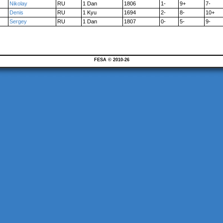
Nikolay
RU
1 Dan
1806
1-
9+
7-
Denis
RU
1 Kyu
1694
2-
8-
10+
Sergey
RU
1 Dan
1807
0-
5-
9-
FESA © 2010-26