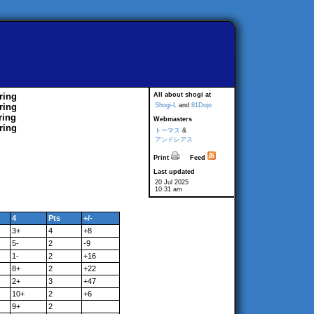
ring
All about shogi at
ring
Shogi-L
and
81Dojo
ring
Webmasters
ring
トーマス
&
アンドレアス
Print
Feed
Last updated
20 Jul 2025
10:31 am
4
Pts
+/-
3+
4
+8
5-
2
-9
1-
2
+16
8+
2
+22
2+
3
+47
10+
2
+6
9+
2