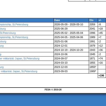
Date
Elo
+/-
mpionship, St.Petersburg
2026-05-09 - 2026-05-10
2059
-8
sburg
2025-06-29
2041
+18
St.Petersburg
2025-05-02 - 2025-05-04
1996
+45
mpionship, St.Petersburg
2025-04-05 - 2025-04-06
1989
+7
rsburg
2025-01-06
1991
-2
urg
2024-12-01
1979
+12
2024-10-19 - 2024-10-20
1943
+36
rg
2024-10-06
1945
-2
r militaristic Japan, St.Petersburg
2024-09-07
1871
+74
2024-03-10
1855
+16
urg
2023-12-03
1855*
militaristic Japan, St.Petersburg
2023-09-03
1989*
+196
FESA © 2010-26