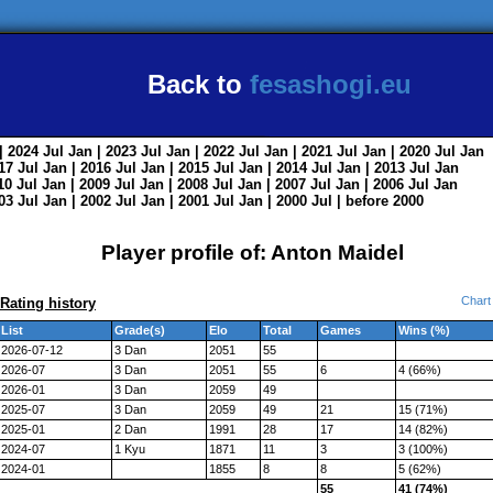
Back to
fesashogi.eu
| 2024
Jul
Jan
| 2023
Jul
Jan
| 2022
Jul
Jan
| 2021
Jul
Jan
| 2020
Jul
Jan
017
Jul
Jan
| 2016
Jul
Jan
| 2015
Jul
Jan
| 2014
Jul
Jan
| 2013
Jul
Jan
010
Jul
Jan
| 2009
Jul
Jan
| 2008
Jul
Jan
| 2007
Jul
Jan
| 2006
Jul
Jan
003
Jul
Jan
| 2002
Jul
Jan
| 2001
Jul
Jan
| 2000
Jul
|
before 2000
Player profile of: Anton Maidel
Chart
Rating history
List
Grade(s)
Elo
Total
Games
Wins (%)
2026-07-12
3 Dan
2051
55
2026-07
3 Dan
2051
55
6
4 (66%)
2026-01
3 Dan
2059
49
2025-07
3 Dan
2059
49
21
15 (71%)
2025-01
2 Dan
1991
28
17
14 (82%)
2024-07
1 Kyu
1871
11
3
3 (100%)
2024-01
1855
8
8
5 (62%)
55
41 (74%)