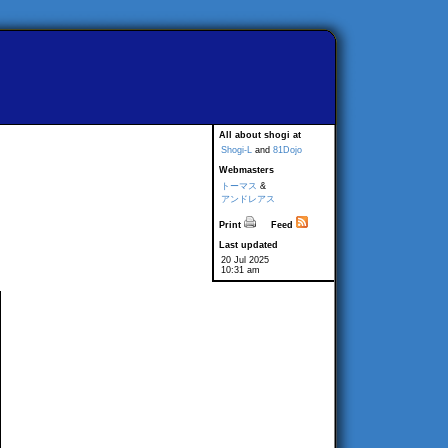
All about shogi at
Shogi-L
and
81Dojo
Webmasters
トーマス
&
アンドレアス
Print
Feed
Last updated
20 Jul 2025
10:31 am