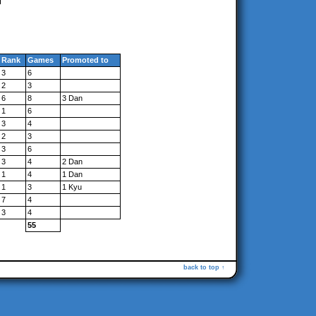
Rank
Games
Promoted to
3
6
2
3
6
8
3 Dan
1
6
3
4
2
3
3
6
3
4
2 Dan
1
4
1 Dan
1
3
1 Kyu
7
4
3
4
55
back to top ↑