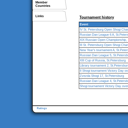
Member
Countries
Links
Tournament history
Event
IV St. Petersburg Open Shogi Cha
Russian Dan League 6 A, St.Peter
XIX Russian Open Championship, 
III St. Petersburg Open Shogi Cha
New Year's tournament A, St.Pete
Russian Dan League 5, St.Petersb
XIII Cup of Russia, St.Petersburg
Library tournament 2, St.Petersbu
II Shogi tournament Victory Day ove
Zvezda Shogi 17, St.Petersburg
Russian Dan League 4, St.Petersb
Shogi tournament Victory Day over 
Ratings