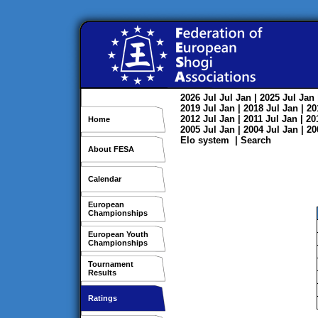
2026
Jul
Jul
Jan
| 2025
Jul
Jan
2019
Jul
Jan
| 2018
Jul
Jan
| 2
2012
Jul
Jan
| 2011
Jul
Jan
| 2
Home
2005
Jul
Jan
| 2004
Jul
Jan
| 2
Elo system
|
Search
About FESA
Calendar
European
Championships
European Youth
Championships
Tournament
Results
Ratings