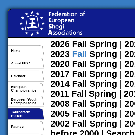
2026
Fall
Spring
| 2
Home
2023
Fall
Spring
| 2
2020
Fall
Spring
| 2
About FESA
2017
Fall
Spring
| 2
Calendar
2014
Fall
Spring
| 2
European
Championships
2011
Fall
Spring
| 2
European Youth
2008
Fall
Spring
| 2
Championships
2005
Fall
Spring
| 2
Tournament
Results
2002
Fall
Spring
| 2
Ratings
before 2000
|
Search