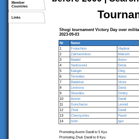
Member
Countries
Tournam
Links
Shogi tournament Victory Day over milita
2023-09-03
Nr
Name
1
Frolochkin
Vladimir
2
Zakharenkov
Maksim
3
Maidel
Anton
4
Yankovskii
Denis
5
Kalugin
Oleg
6
Terentiev
Anton
7
Balabhai
Victor
8
Leskova
Daria
9
Shumilov
Dmitry
10
Averin
Daniil
11
Goncharov
Leonid
12
Zhuk
Daniil
13
Chernyshev
Pavel
14
Ishin
Igor
Promoting Averin Daniil to 5 Kyu
Promoting Zhuk Daniil to 8 Kyu