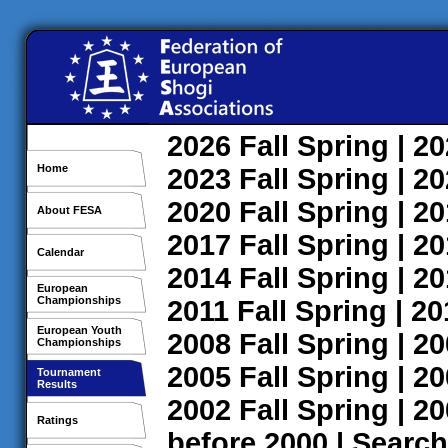
2026
Fall
Spring
| 2
Home
2023
Fall
Spring
| 2
2020
Fall
Spring
| 2
About FESA
2017
Fall
Spring
| 2
Calendar
2014
Fall
Spring
| 2
European
Championships
2011
Fall
Spring
| 2
European Youth
2008
Fall
Spring
| 2
Championships
2005
Fall
Spring
| 2
Tournament
Results
2002
Fall
Spring
| 2
Ratings
before 2000
|
Search