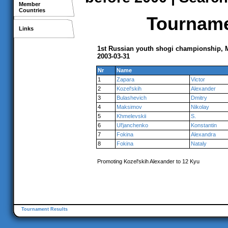
Member
Countries
Tournamen
Links
1st Russian youth shogi championship,
2003-03-31
Nr
Name
1
Zapara
Victor
2
Kozel'skih
Alexander
3
Bulashevich
Dmitry
4
Maksimov
Nikolay
5
Khmelevskii
S.
6
Ul'janchenko
Konstantin
7
Fokina
Alexandra
8
Fokina
Nataly
Promoting Kozel'skih Alexander to 12 Kyu
Tournament Results