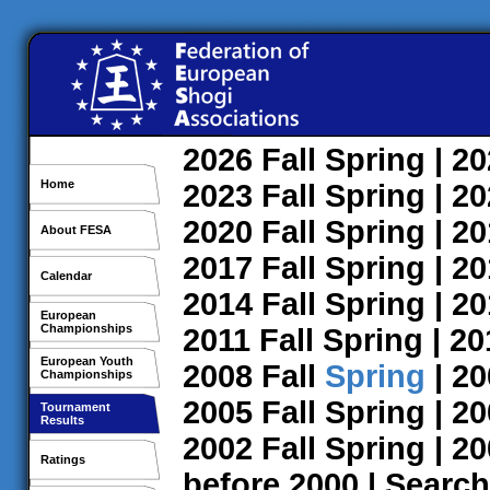
2026
Fall
Spring
| 2
Home
2023
Fall
Spring
| 2
2020
Fall
Spring
| 2
About FESA
2017
Fall
Spring
| 2
Calendar
2014
Fall
Spring
| 2
European
Championships
2011
Fall
Spring
| 2
European Youth
2008
Fall
Spring
| 2
Championships
2005
Fall
Spring
| 2
Tournament
Results
2002
Fall
Spring
| 2
Ratings
before 2000
|
Search