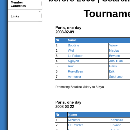
Member
Countries
Tournamen
Links
Paris, one day
2008-02-09
Nr
Name
1
Boudine
Valery
2
Wiel
Nicolas
3
Le Pelleter
Erwann
4
Nguyen
Anh Tuan
5
Ruin
Gilles
6
Roeloffzen
Erik
7
Aymonier
Stéphane
Promoting Boudine Valery to 3 Kyu
Paris, one day
2008-03-22
Nr
Name
1
Mizutani
Kazuhiro
2
Le Pelleter
Erwann