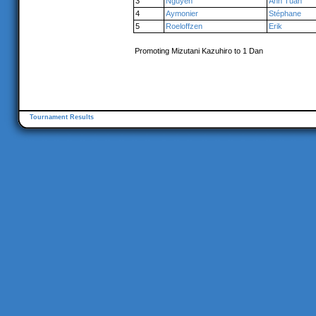
3
Nguyen
Anh Tuan
4
Aymonier
Stéphane
5
Roeloffzen
Erik
Promoting Mizutani Kazuhiro to 1 Dan
Tournament Results