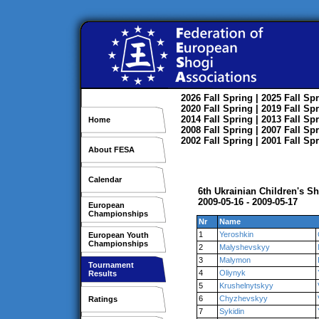
2026
Fall
Spring
| 2025
Fall
Spr
2020
Fall
Spring
| 2019
Fall
Spr
2014
Fall
Spring
| 2013
Fall
Spr
Home
2008
Fall
Spring
| 2007
Fall
Spr
2002
Fall
Spring
| 2001
Fall
Spr
About FESA
Calendar
6th Ukrainian Children's 
2009-05-16 - 2009-05-17
European
Championships
Nr
Name
1
Yeroshkin
European Youth
Championships
2
Malyshevskyy
3
Malymon
Tournament
4
Oliynyk
Results
5
Krushelnytskyy
6
Chyzhevskyy
Ratings
7
Sykidin