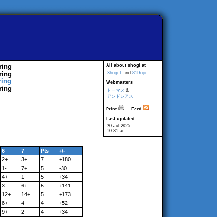
ring
All about shogi at
ring
Shogi-L
and
81Dojo
ring
Webmasters
ring
トーマス
&
アンドレアス
Print
Feed
Last updated
20 Jul 2025
10:31 am
6
7
Pts
+/-
2+
3+
7
+180
1-
7+
5
-30
4+
1-
5
+34
3-
6+
5
+141
12+
14+
5
+173
8+
4-
4
+52
9+
2-
4
+34