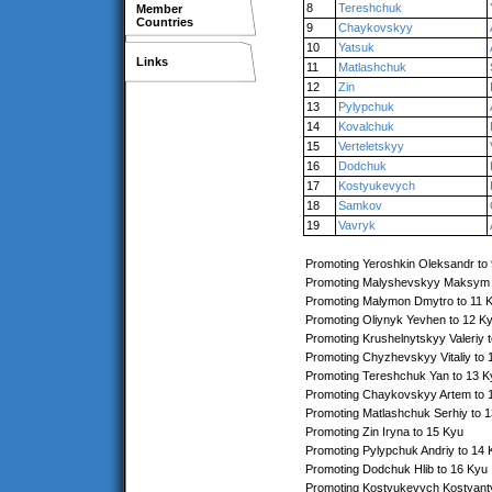
8
Tereshchuk
Member
Countries
9
Chaykovskyy
10
Yatsuk
Links
11
Matlashchuk
12
Zin
13
Pylypchuk
14
Kovalchuk
15
Verteletskyy
16
Dodchuk
17
Kostyukevych
18
Samkov
19
Vavryk
Promoting Yeroshkin Oleksandr to
Promoting Malyshevskyy Maksym 
Promoting Malymon Dmytro to 11 
Promoting Oliynyk Yevhen to 12 K
Promoting Krushelnytskyy Valeriy 
Promoting Chyzhevskyy Vitaliy to 
Promoting Tereshchuk Yan to 13 K
Promoting Chaykovskyy Artem to 
Promoting Matlashchuk Serhiy to 
Promoting Zin Iryna to 15 Kyu
Promoting Pylypchuk Andriy to 14 
Promoting Dodchuk Hlib to 16 Kyu
Promoting Kostyukevych Kostyant