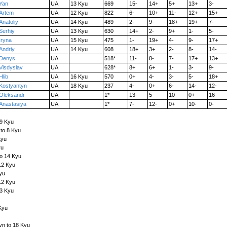
Yan
UA
13 Kyu
669
15-
14+
5+
13+
3-
Artem
UA
12 Kyu
822
6-
10+
11-
12+
15+
Anatoliy
UA
14 Kyu
489
2-
9-
18+
19+
7-
Serhiy
UA
13 Kyu
630
14+
2-
9+
1-
5-
Iryna
UA
15 Kyu
475
1-
19+
4-
9-
17+
Andriy
UA
14 Kyu
608
18+
3+
2-
8-
14-
Denys
UA
518*
11-
8-
7-
17+
13+
Vlsdyslav
UA
628*
8+
6+
1-
3-
9-
Hlib
UA
16 Kyu
570
0+
4-
3-
5-
18+
Kostyantyn
UA
18 Kyu
237
4-
0+
6-
14-
12-
Oleksandr
UA
1*
13-
5-
10-
0+
16-
Anastasiya
UA
1*
7-
12-
0+
10-
0-
 9 Kyu
to 8 Kyu
Kyu
yu
to 14 Kyu
12 Kyu
yu
12 Kyu
13 Kyu
Kyu
yn to 18 Kyu