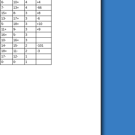
6-
10+
4
+4
7-
13+
4
-66
15+
8-
3
+8
13-
17+
3
-6
5-
18+
3
+10
11+
9-
3
+9
16+
5-
3
10-
16+
3
14-
15-
2
-101
18+
11-
2
-3
17-
12-
1
0-
0-
1