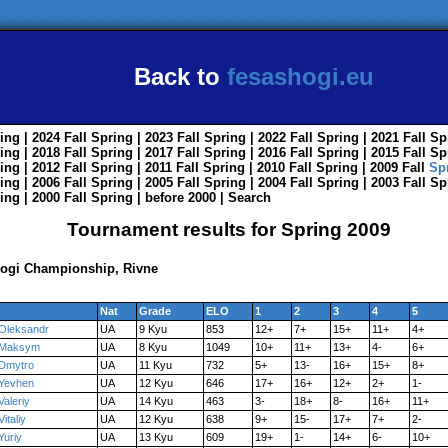
Back to
fesashogi.eu
ing
| 2024
Fall
Spring
| 2023
Fall
Spring
| 2022
Fall
Spring
| 2021
Fall
Sp
ing
| 2018
Fall
Spring
| 2017
Fall
Spring
| 2016
Fall
Spring
| 2015
Fall
Sp
ing
| 2012
Fall
Spring
| 2011
Fall
Spring
| 2010
Fall
Spring
| 2009
Fall
Sp
ing
| 2006
Fall
Spring
| 2005
Fall
Spring
| 2004
Fall
Spring
| 2003
Fall
Sp
ing
| 2000
Fall
Spring
|
before 2000
|
Search
Tournament results for Spring 2009
Shogi Championship, Rivne
Nat
Grade
ELO
1
2
3
4
5
Oleksandr
UA
9 Kyu
853
12+
7+
15+
11+
4+
Maksym
UA
8 Kyu
1049
10+
11+
13+
4-
6+
Dmytro
UA
11 Kyu
732
5+
13-
16+
15+
8+
Yevhen
UA
12 Kyu
646
17+
16+
12+
2+
1-
Valeriy
UA
14 Kyu
463
3-
18+
8-
16+
11+
Vitaliy
UA
12 Kyu
638
9+
15-
17+
7+
2-
Yuriy
UA
13 Kyu
609
19+
1-
14+
6-
10+