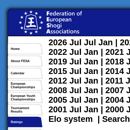
2026
Jul
Jul
Jan
| 2
Home
2022
Jul
Jan
| 2021
2019
Jul
Jan
| 2018
About FESA
2015
Jul
Jan
| 2014
Calendar
2012
Jul
Jan
| 2011
J
European
Championships
2008
Jul
Jan
| 2007
European Youth
2005
Jul
Jan
| 2004
Championships
2001
Jul
Jan
| 2000
Tournament
Results
Elo system
|
Search
Ratings