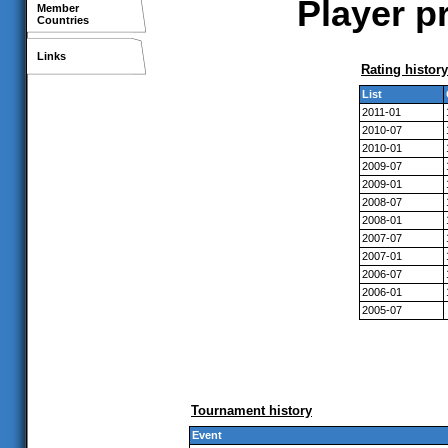
Player p
Member
Countries
Links
Rating history
List
2011-01
2010-07
2010-01
2009-07
2009-01
2008-07
2008-01
2007-07
2007-01
2006-07
2006-01
2005-07
Tournament history
Event