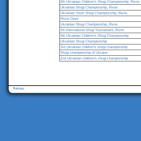
6th Ukrainian Children's Shogi Championship, Rivne
Ukrainian Shogi Championship, Rivne
Ukrainian Youth Shogi Championship, Rivne
Rivne Open
Ukrainian Shogi Championship, Rivne
5th International Shogi Tournament, Rivne
4th Ukrainian Children's Shogi Championship
Ukrainian Shogi Championship
3rd Ukrainian children's shogi championship
Shogi championship of Ukraine
2nd Ukrainian children's shogi championship
Ratings