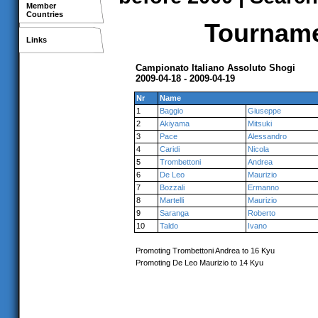
Member
Countries
Tournamen
Links
Campionato Italiano Assoluto Shogi
2009-04-18 - 2009-04-19
Nr
Name
1
Baggio
Giuseppe
2
Akiyama
Mitsuki
3
Pace
Alessandro
4
Caridi
Nicola
5
Trombettoni
Andrea
6
De Leo
Maurizio
7
Bozzali
Ermanno
8
Martelli
Maurizio
9
Saranga
Roberto
10
Taldo
Ivano
Promoting Trombettoni Andrea to 16 Kyu
Promoting De Leo Maurizio to 14 Kyu