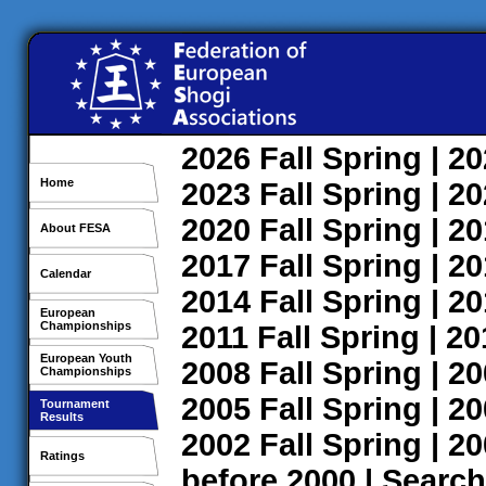
2026
Fall
Spring
| 2
Home
2023
Fall
Spring
| 2
2020
Fall
Spring
| 2
About FESA
2017
Fall
Spring
| 2
Calendar
2014
Fall
Spring
| 2
European
Championships
2011
Fall
Spring
| 2
European Youth
2008
Fall
Spring
| 2
Championships
2005
Fall
Spring
| 2
Tournament
Results
2002
Fall
Spring
| 2
Ratings
before 2000
|
Search