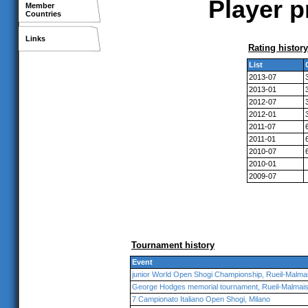
Player p
Member
Countries
Links
Rating history
List
2013-07
2013-01
2012-07
2012-01
2011-07
2011-01
2010-07
2010-01
2009-07
Tournament history
Event
junior World Open Shogi Championship, Rueil-Malma
George Hodges memorial tournament, Rueil-Malmai
7 Campionato Italiano Open Shogi, Milano