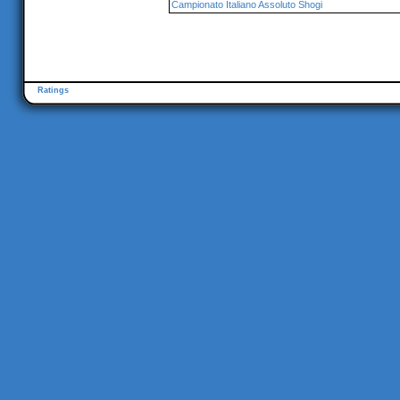
Campionato Italiano Assoluto Shogi
Ratings