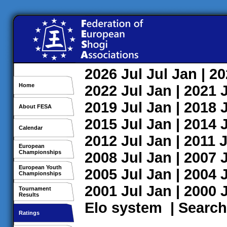
2026
Jul
Jul
Jan
| 2
Home
2022
Jul
Jan
| 2021
2019
Jul
Jan
| 2018
About FESA
2015
Jul
Jan
| 2014
Calendar
2012
Jul
Jan
| 2011
J
European
Championships
2008
Jul
Jan
| 2007
European Youth
2005
Jul
Jan
| 2004
Championships
2001
Jul
Jan
| 2000
Tournament
Results
Elo system
|
Search
Ratings