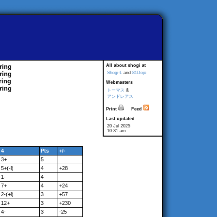
ring
All about shogi at
ring
Shogi-L
and
81Dojo
ring
Webmasters
ring
トーマス
&
アンドレアス
Print
Feed
Last updated
20 Jul 2025
10:31 am
4
Pts
+/-
3+
5
5+(-l)
4
+28
1-
4
7+
4
+24
2-(+l)
3
+57
12+
3
+230
4-
3
-25