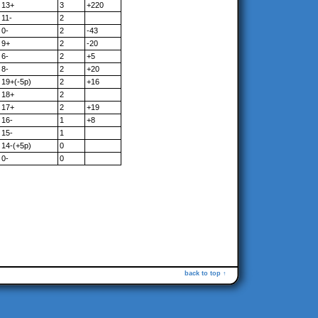
13+
3
+220
11-
2
0-
2
-43
9+
2
-20
6-
2
+5
8-
2
+20
19+(-5p)
2
+16
18+
2
17+
2
+19
16-
1
+8
15-
1
14-(+5p)
0
0-
0
back to top ↑