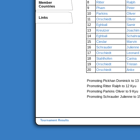
8
Ritter
Ralph
Member
Countries
9
Pham
Peter
10
Parkins
Oliver
Links
11
Orschiedt
Oliver
12
Eghbali
Samir
13
Kreutzer
Joachim
14
Eghbali
Schahr
15
Cieslar
Marvin
16
Schrauder
Julienne
17
Orschiedt
Leonard
18
Stahlhofen
Carina
19
Orschiedt
Tristan
20
Orschiedt
Anke
Promoting Pickhan Dominick to 13
Promoting Ritter Ralph to 12 Kyu
Promoting Parkins Oliver to 9 Kyu
Promoting Schrauder Julienne to 1
Tournament Results