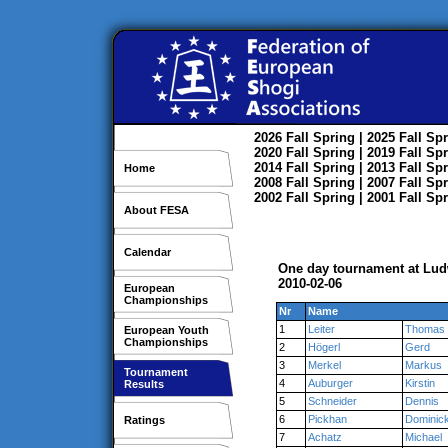
2026
Fall
Spring
| 2025
Fall
Spr
2020
Fall
Spring
| 2019
Fall
Spr
2014
Fall
Spring
| 2013
Fall
Spr
Home
2008
Fall
Spring
| 2007
Fall
Spr
2002
Fall
Spring
| 2001
Fall
Spr
About FESA
Calendar
One day tournament at Lu
2010-02-06
European
Championships
Nr
Name
1
Leiter
Thomas
European Youth
Championships
2
Högerl
Gerd
3
Merkel
Markus
Tournament
4
Auburger
Kirstin
Results
5
Schneider
Dennis
6
Pickhan
Dominic
Ratings
7
Achatz
Michael