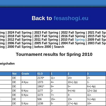
Back to
fesashogi.eu
ing
| 2024
Fall
Spring
| 2023
Fall
Spring
| 2022
Fall
Spring
| 2021
Fall
Sp
ing
| 2018
Fall
Spring
| 2017
Fall
Spring
| 2016
Fall
Spring
| 2015
Fall
Sp
ing
| 2012
Fall
Spring
| 2011
Fall
Spring
| 2010
Fall
Spring
| 2009
Fall
Sp
ing
| 2006
Fall
Spring
| 2005
Fall
Spring
| 2004
Fall
Spring
| 2003
Fall
Sp
ing
| 2000
Fall
Spring
|
before 2000
|
Search
Tournament results for Spring 2010
dwigshafen
Nat
Grade
ELO
1
2
3
DE
2170*
11+
14+
2+
DE
4 Kyu
1373
4+
10+(-2p)
1-
DE
1961*
9+
5+
6+(-4p)
DE
6 Kyu
1177
2-
9+(+b)
12+(-2p)
DE
6 Kyu
1173
7+
3-
11+
k
DE
506
15+
13+
3-(+4p)
DE
5 Kyu
1238
5-
17+(-4p)
10+