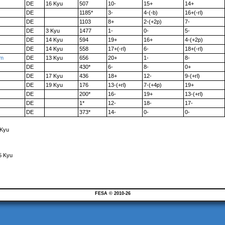
DE
16 Kyu
507
10-
15+
14+
DE
1185*
3-
4-(-b)
16+(-rl)
DE
1103
8+
2-(+2p)
7-
DE
3 Kyu
1477
1-
0-
5-
DE
14 Kyu
594
19+
16+
4-(+2p)
DE
14 Kyu
558
17+(-rl)
6-
18+(-rl)
am
DE
13 Kyu
656
20+
1-
8-
DE
430*
6-
8-
0+
DE
17 Kyu
436
18+
12-
9-(+rl)
DE
19 Kyu
176
13-(+rl)
7-(+4p)
19+
DE
200*
16-
19+
13-(+rl)
DE
1*
12-
18-
17-
DE
373*
14-
0-
0-
 Kyu
5 Kyu
FESA © 2010-26