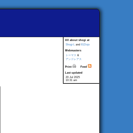
All about shogi at
Shogi-L
and
81Dojo
Webmasters
トーマス
&
アンドレアス
Print
Feed
Last updated
20 Jul 2025
10:31 am