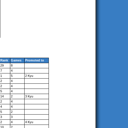
Rank
Games
Promoted to
29
8
7
4
1
5
2 Kyu
2
4
2
4
5
4
14
2
3 Kyu
2
4
4
4
5
2
3
3
2
4
4 Kyu
10
2