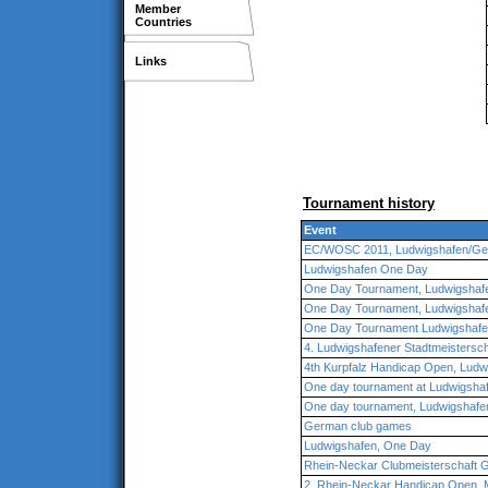
Member
Countries
Links
Tournament history
Event
EC/WOSC 2011, Ludwigshafen/G
Ludwigshafen One Day
One Day Tournament, Ludwigshaf
One Day Tournament, Ludwigshaf
One Day Tournament Ludwigshaf
4. Ludwigshafener Stadtmeistersch
4th Kurpfalz Handicap Open, Lud
One day tournament at Ludwigsha
One day tournament, Ludwigshafe
German club games
Ludwigshafen, One Day
Rhein-Neckar Clubmeisterschaft 
2. Rhein-Neckar Handicap Open,