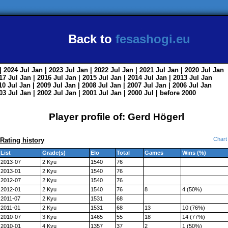
Back to
fesashogi.eu
| 2024
Jul
Jan
| 2023
Jul
Jan
| 2022
Jul
Jan
| 2021
Jul
Jan
| 2020
Jul
Jan
017
Jul
Jan
| 2016
Jul
Jan
| 2015
Jul
Jan
| 2014
Jul
Jan
| 2013
Jul
Jan
010
Jul
Jan
| 2009
Jul
Jan
| 2008
Jul
Jan
| 2007
Jul
Jan
| 2006
Jul
Jan
003
Jul
Jan
| 2002
Jul
Jan
| 2001
Jul
Jan
| 2000
Jul
|
before 2000
Player profile of: Gerd Högerl
Chart
Rating history
List
Grade(s)
Elo
Total
Games
Wins (%)
2013-07
2 Kyu
1540
76
2013-01
2 Kyu
1540
76
2012-07
2 Kyu
1540
76
2012-01
2 Kyu
1540
76
8
4 (50%)
2011-07
2 Kyu
1531
68
2011-01
2 Kyu
1531
68
13
10 (76%)
2010-07
3 Kyu
1465
55
18
14 (77%)
2010-01
4 Kyu
1357
37
2
1 (50%)