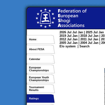
2026
Jul
Jul
Jan
| 2025
Jul
Jan
2019
Jul
Jan
| 2018
Jul
Jan
| 2
2012
Jul
Jan
| 2011
Jul
Jan
| 2
Home
2005
Jul
Jan
| 2004
Jul
Jan
| 2
Elo system
|
Search
About FESA
Calendar
European
Championships
European Youth
Championships
Tournament
Results
Ratings