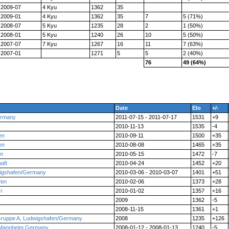
2009-07
4 Kyu
1362
35
2009-01
4 Kyu
1362
35
7
5 (71%)
2008-07
5 Kyu
1235
28
2
1 (50%)
2008-01
5 Kyu
1240
26
10
5 (50%)
2007-07
7 Kyu
1267
16
11
7 (63%)
2007-01
1271
5
5
2 (40%)
76
49 (64%)
Date
Elo
+/-
ermany
2011-07-15 - 2011-07-17
1531
+9
2010-11-13
1535
-4
en
2010-09-11
1500
+35
en
2010-08-08
1465
+35
en
2010-05-15
1472
-7
aft
2010-04-24
1452
+20
wigshafen/Germany
2010-03-06 - 2010-03-07
1401
+51
fen
2010-02-06
1373
+28
n
2010-01-02
1357
+16
2009
1362
-5
2008-11-15
1361
+1
Gruppe A, Ludwigshafen/Germany
2008
1235
+126
 Mannheim Germany
2008-01-12 - 2008-01-13
1240
-5