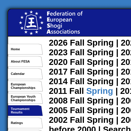
2026
Fall
Spring
| 2
Home
2023
Fall
Spring
| 2
2020
Fall
Spring
| 2
About FESA
2017
Fall
Spring
| 2
Calendar
2014
Fall
Spring
| 2
European
Championships
2011
Fall
Spring
| 2
European Youth
2008
Fall
Spring
| 2
Championships
2005
Fall
Spring
| 2
Tournament
Results
2002
Fall
Spring
| 2
Ratings
before 2000
|
Search