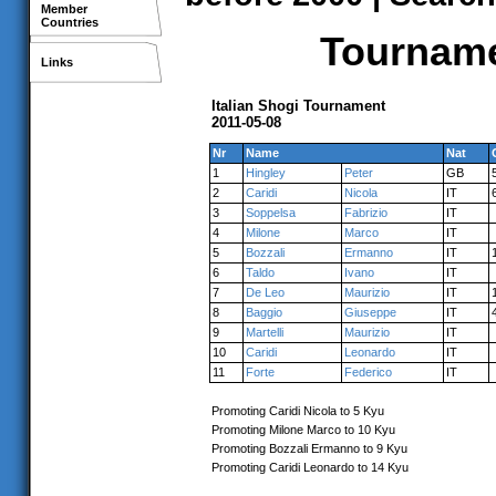
Member
Countries
Tourname
Links
Italian Shogi Tournament
2011-05-08
Nr
Name
Nat
1
Hingley
Peter
GB
2
Caridi
Nicola
IT
3
Soppelsa
Fabrizio
IT
4
Milone
Marco
IT
5
Bozzali
Ermanno
IT
6
Taldo
Ivano
IT
7
De Leo
Maurizio
IT
8
Baggio
Giuseppe
IT
9
Martelli
Maurizio
IT
10
Caridi
Leonardo
IT
11
Forte
Federico
IT
Promoting Caridi Nicola to 5 Kyu
Promoting Milone Marco to 10 Kyu
Promoting Bozzali Ermanno to 9 Kyu
Promoting Caridi Leonardo to 14 Kyu