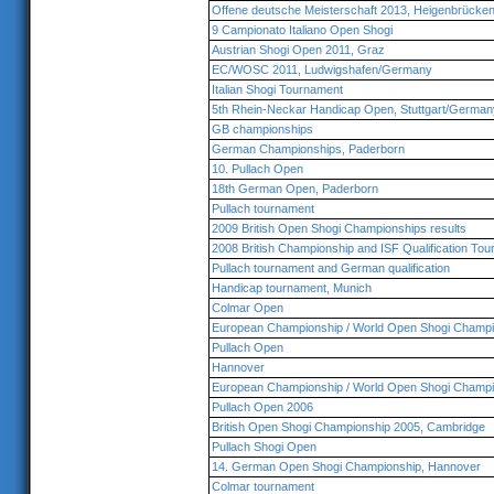
Offene deutsche Meisterschaft 2013, Heigenbrücken
9 Campionato Italiano Open Shogi
Austrian Shogi Open 2011, Graz
EC/WOSC 2011, Ludwigshafen/Germany
Italian Shogi Tournament
5th Rhein-Neckar Handicap Open, Stuttgart/German
GB championships
German Championships, Paderborn
10. Pullach Open
18th German Open, Paderborn
Pullach tournament
2009 British Open Shogi Championships results
2008 British Championship and ISF Qualification To
Pullach tournament and German qualification
Handicap tournament, Munich
Colmar Open
European Championship / World Open Shogi Champi
Pullach Open
Hannover
European Championship / World Open Shogi Champi
Pullach Open 2006
British Open Shogi Championship 2005, Cambridge
Pullach Shogi Open
14. German Open Shogi Championship, Hannover
Colmar tournament