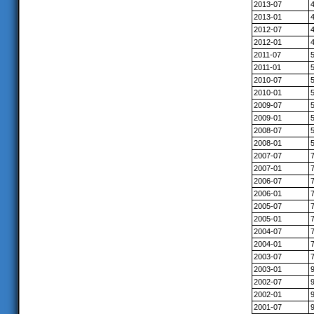
2013-07
2013-01
2012-07
2012-01
2011-07
2011-01
2010-07
2010-01
2009-07
2009-01
2008-07
2008-01
2007-07
2007-01
2006-07
2006-01
2005-07
2005-01
2004-07
2004-01
2003-07
2003-01
2002-07
2002-01
2001-07