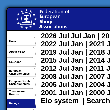
2026
Jul
Jul
Jan
| 2
Home
2022
Jul
Jan
| 2021
2019
Jul
Jan
| 2018
About FESA
2015
Jul
Jan
| 2014
Calendar
2012
Jul
Jan
| 2011
J
European
Championships
2008
Jul
Jan
| 2007
European Youth
2005
Jul
Jan
| 2004
Championships
2001
Jul
Jan
| 2000
Tournament
Results
Elo system
|
Search
Ratings