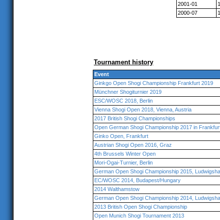
2001-01
2000-07
Tournament history
Event
Ginkgo Open Shogi Championship Frankfurt 2019
Münchner Shogiturnier 2019
ESC/WOSC 2018, Berlin
Vienna Shogi Open 2018, Vienna, Austria
2017 British Shogi Championships
Open German Shogi Championship 2017 in Frankfur
Ginko Open, Frankfurt
Austrian Shogi Open 2016, Graz
4th Brussels Winter Open
Mori-Ogai-Turnier, Berlin
German Open Shogi Championship 2015, Ludwigsha
EC/WOSC 2014, Budapest/Hungary
2014 Walthamstow
German Open Shogi Championship 2014, Ludwigsha
2013 British Open Shogi Championship
Open Munich Shogi Tournament 2013