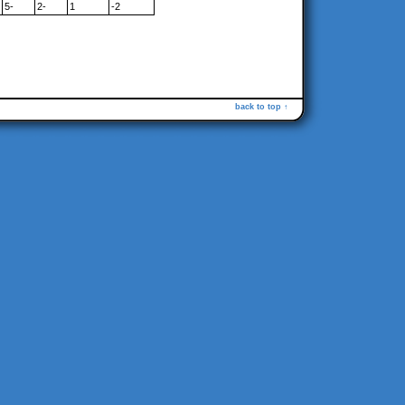
5-
2-
1
-2
back to top ↑