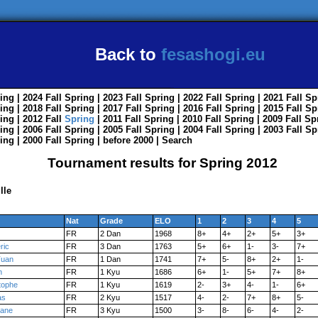
Back to
fesashogi.eu
ing
| 2024
Fall
Spring
| 2023
Fall
Spring
| 2022
Fall
Spring
| 2021
Fall
Sp
ing
| 2018
Fall
Spring
| 2017
Fall
Spring
| 2016
Fall
Spring
| 2015
Fall
Sp
ing
| 2012
Fall
Spring
| 2011
Fall
Spring
| 2010
Fall
Spring
| 2009
Fall
Sp
ing
| 2006
Fall
Spring
| 2005
Fall
Spring
| 2004
Fall
Spring
| 2003
Fall
Sp
ing
| 2000
Fall
Spring
|
before 2000
|
Search
Tournament results for Spring 2012
lle
Nat
Grade
ELO
1
2
3
4
5
FR
2 Dan
1968
8+
4+
2+
5+
3+
ric
FR
3 Dan
1763
5+
6+
1-
3-
7+
Tuan
FR
1 Dan
1741
7+
5-
8+
2+
1-
n
FR
1 Kyu
1686
6+
1-
5+
7+
8+
tophe
FR
1 Kyu
1619
2-
3+
4-
1-
6+
as
FR
2 Kyu
1517
4-
2-
7+
8+
5-
hane
FR
3 Kyu
1500
3-
8-
6-
4-
2-