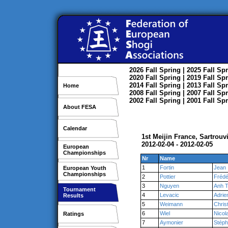
2026
Fall
Spring
| 2025
Fall
Spr
2020
Fall
Spring
| 2019
Fall
Spr
2014
Fall
Spring
| 2013
Fall
Spr
Home
2008
Fall
Spring
| 2007
Fall
Spr
2002
Fall
Spring
| 2001
Fall
Spr
About FESA
Calendar
1st Meijin France, Sartrouvi
2012-02-04 - 2012-02-05
European
Championships
Nr
Name
1
Fortin
Jean
European Youth
Championships
2
Pottier
Frédé
3
Nguyen
Anh 
Tournament
4
Levacic
Adrie
Results
5
Weimann
Chris
6
Wiel
Nicol
Ratings
7
Aymonier
Stép