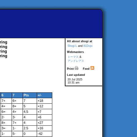
ring
All about shogi at
ring
Shogi-L
and
81Dojo
ring
Webmasters
ring
トーマス
&
アンドレアス
Print
Feed
Last updated
20 Jul 2025
10:31 am
6
7
Pts
+/-
7+
6+
7
+18
4+
8+
5
+12
6=
4+
4.5
+7
2-
3-
4
+6
8+
7+
4
+27
3=
1-
2.5
+16
1-
5-
0
-42