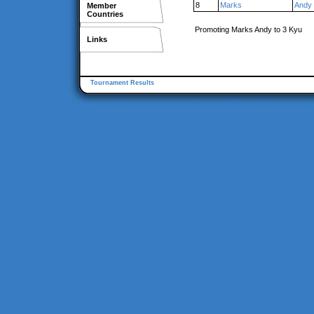
8
Marks
Andy
Member
Countries
Promoting Marks Andy to 3 Kyu
Links
Tournament Results