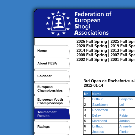
2026
Fall
Spring
| 2025
Fall
Spr
2020
Fall
Spring
| 2019
Fall
Spr
2014
Fall
Spring
| 2013
Fall
Spr
Home
2008
Fall
Spring
| 2007
Fall
Spr
2002
Fall
Spring
| 2001
Fall
Spr
About FESA
Calendar
3rd Open de Rochefort-sur-
2012-01-14
European
Championships
Nr
Name
1
Briffaud
Benjamin
European Youth
Championships
2
Saarlainen
Lei
3
Roeloffzen
Erik
Tournament
4
Bellay
Fabien
Results
5
Marchand
Jordan
6
Briffaud
Annaëlle
Ratings
7
Jouteux
Florian