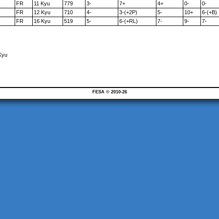
FR
11 Kyu
779
3-
7+
4+
0-
0-
FR
12 Kyu
710
4-
3-(+2P)
5-
10+
6-(+B)
FR
16 Kyu
519
5-
6-(+RL)
7-
9-
7-
Kyu
FESA © 2010-26