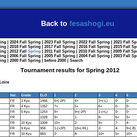
Back to
fesashogi.eu
ing
| 2024
Fall
Spring
| 2023
Fall
Spring
| 2022
Fall
Spring
| 2021
Fall
Sp
ing
| 2018
Fall
Spring
| 2017
Fall
Spring
| 2016
Fall
Spring
| 2015
Fall
Sp
ing
| 2012
Fall
Spring
| 2011
Fall
Spring
| 2010
Fall
Spring
| 2009
Fall
Sp
ing
| 2006
Fall
Spring
| 2005
Fall
Spring
| 2004
Fall
Spring
| 2003
Fall
Sp
ing
| 2000
Fall
Spring
|
before 2000
|
Search
Tournament results for Spring 2012
Loire
Nat
Grade
ELO
1
2
3
4
5
FR
3 Kyu
1466
6+(-2P)
4+
3+(-L)
0-
0-
FR
4 Kyu
1352
7+
5+
6+
0-
0-
FR
5 Kyu
1253
8+
9+(-2P)
1-(+L)
0-
0-
FR
1028
9+
1-
8-
6+
5+
FR
10 Kyu
1008
10+
2-
9+
7-
4-
FR
9 Kyu
958
1-(+2P)
10+(-RL)
2-
4-
9+(-B)
FR
10 Kyu
883
2-
8-
10+
5+
10+