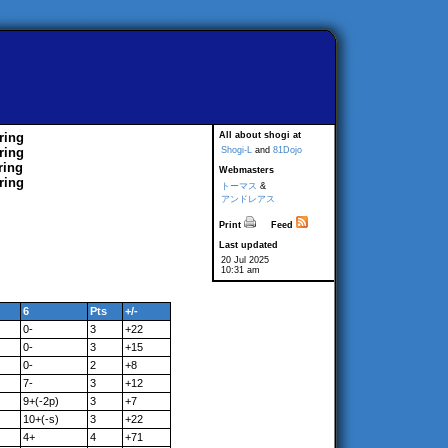
ring
All about shogi at
ring
Shogi-L
and
81Dojo
ring
Webmasters
ring
トーマス
&
アンドレアス
Print
Feed
Last updated
20 Jul 2025
10:31 am
6
Pts
+/-
0-
3
+22
0-
3
+15
0-
2
+8
7-
3
+12
9+(-2p)
3
+7
10+(-s)
3
+22
4+
4
+71