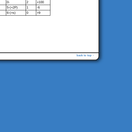
0-
2
+100
5-(+2P)
1
-6
6-(+s)
0
+9
back to top ↑