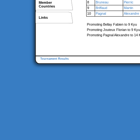
8
Bruneau
Pierric
Member
Countries
9
Briffaud
Martin
10
Pagnal
Alexandre
Links
Promoting Bellay Fabien to 9 Kyu
Promoting Jouteux Florian to 9 Kyu
Promoting Pagnal Alexandre to 14 
Tournament Results