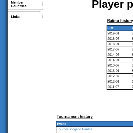
Player p
Member
Countries
Links
Rating history
List
2019-01
2018-07
2018-01
2017-07
2014-07
2014-01
2013-07
2013-01
2012-07
2012-01
2011-07
Tournament history
Event
Tournoi Shogi de Nantes