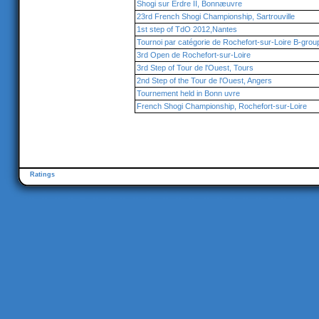
Shogi sur Erdre II, Bonnæuvre
23rd French Shogi Championship, Sartrouville
1st step of TdO 2012,Nantes
Tournoi par catégorie de Rochefort-sur-Loire B-grou
3rd Open de Rochefort-sur-Loire
3rd Step of Tour de l'Ouest, Tours
2nd Step of the Tour de l'Ouest, Angers
Tournement held in Bonn uvre
French Shogi Championship, Rochefort-sur-Loire
Ratings