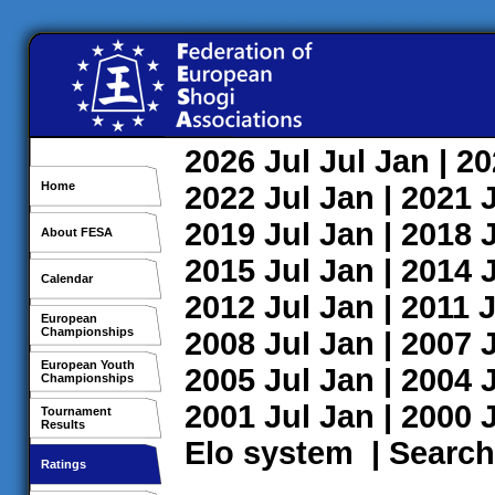
2026
Jul
Jul
Jan
| 2
Home
2022
Jul
Jan
| 2021
2019
Jul
Jan
| 2018
About FESA
2015
Jul
Jan
| 2014
Calendar
2012
Jul
Jan
| 2011
J
European
Championships
2008
Jul
Jan
| 2007
European Youth
2005
Jul
Jan
| 2004
Championships
2001
Jul
Jan
| 2000
Tournament
Results
Elo system
|
Search
Ratings