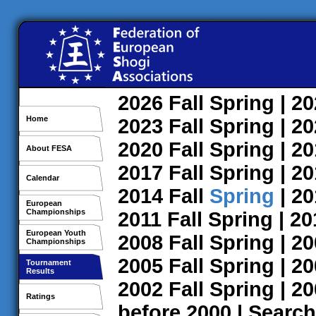
2026
Fall
Spring
| 2
Home
2023
Fall
Spring
| 2
2020
Fall
Spring
| 2
About FESA
2017
Fall
Spring
| 2
Calendar
2014
Fall
Spring
| 2
European
Championships
2011
Fall
Spring
| 2
European Youth
2008
Fall
Spring
| 2
Championships
2005
Fall
Spring
| 2
Tournament
Results
2002
Fall
Spring
| 2
Ratings
before 2000
|
Search