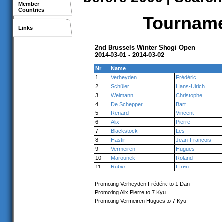
Member
Countries
Tournamen
Links
2nd Brussels Winter Shogi Open
2014-03-01 - 2014-03-02
Nr
Name
1
Verheyden
Frédéric
2
Schüler
Hans-Ulrich
3
Weimann
Christophe
4
De Schepper
Bart
5
Renard
Vincent
6
Alix
Pierre
7
Blackstock
Les
8
Hastir
Jean-François
9
Vermeiren
Hugues
10
Marounek
Roland
11
Rubio
Efren
Promoting Verheyden Frédéric to 1 Dan
Promoting Alix Pierre to 7 Kyu
Promoting Vermeiren Hugues to 7 Kyu