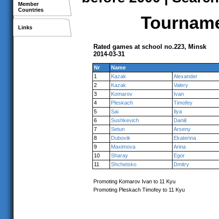
Member
Countries
Tournamen
Links
Rated games at school no.223, Minsk
2014-03-31
Nr
Name
1
Kazak
Alexander
2
Kazak
Valery
3
Komarov
Ivan
4
Pleskach
Timofey
5
Sai
Ilya
6
Sushkevich
Daniil
7
Setun
Arseny
8
Dubovik
Ekaterina
9
Maximova
Arina
10
Sharay
Egor
11
Shchetsko
Dmitry
Promoting Komarov Ivan to 11 Kyu
Promoting Pleskach Timofey to 11 Kyu