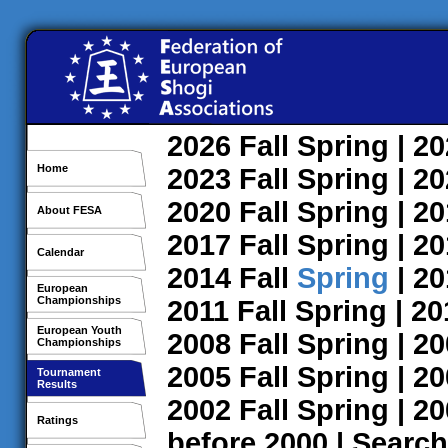
2026
Fall
Spring
| 2
Home
2023
Fall
Spring
| 2
2020
Fall
Spring
| 2
About FESA
2017
Fall
Spring
| 2
Calendar
2014
Fall
Spring
| 2
European
Championships
2011
Fall
Spring
| 2
European Youth
2008
Fall
Spring
| 2
Championships
2005
Fall
Spring
| 2
Tournament
Results
2002
Fall
Spring
| 2
Ratings
before 2000
|
Search