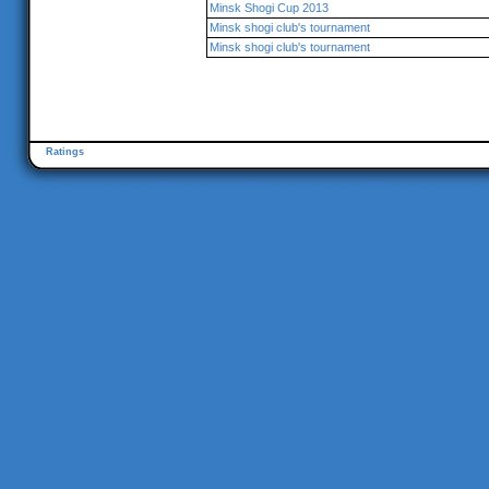
Minsk Shogi Cup 2013
Minsk shogi club's tournament
Minsk shogi club's tournament
Ratings