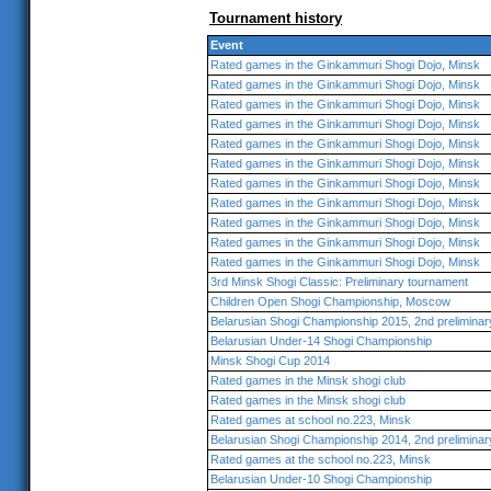
Tournament history
Event
Rated games in the Ginkammuri Shogi Dojo, Minsk
Rated games in the Ginkammuri Shogi Dojo, Minsk
Rated games in the Ginkammuri Shogi Dojo, Minsk
Rated games in the Ginkammuri Shogi Dojo, Minsk
Rated games in the Ginkammuri Shogi Dojo, Minsk
Rated games in the Ginkammuri Shogi Dojo, Minsk
Rated games in the Ginkammuri Shogi Dojo, Minsk
Rated games in the Ginkammuri Shogi Dojo, Minsk
Rated games in the Ginkammuri Shogi Dojo, Minsk
Rated games in the Ginkammuri Shogi Dojo, Minsk
Rated games in the Ginkammuri Shogi Dojo, Minsk
3rd Minsk Shogi Classic: Preliminary tournament
Children Open Shogi Championship, Moscow
Belarusian Shogi Championship 2015, 2nd preliminar
Belarusian Under-14 Shogi Championship
Minsk Shogi Cup 2014
Rated games in the Minsk shogi club
Rated games in the Minsk shogi club
Rated games at school no.223, Minsk
Belarusian Shogi Championship 2014, 2nd preliminar
Rated games at the school no.223, Minsk
Belarusian Under-10 Shogi Championship