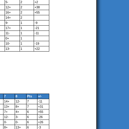
5-
2
+2
12+
2
+38
16+
2
+55
14+
2
9-
1
-9
17+
1
-21
11-
1
-11
0+
1
10-
1
-19
13-
1
+22
7
8
Pts
+/-
14+
12-
7
-11
13+
8+
7
+31
7+
4+
6
+55
12-
3-
6
-26
0-
0-
6
+26
8+
13+
6
-3