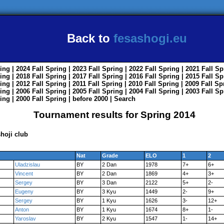
Back to
fesashogi.eu
ing
| 2024
Fall
Spring
| 2023
Fall
Spring
| 2022
Fall
Spring
| 2021
Fall
Sp
ing
| 2018
Fall
Spring
| 2017
Fall
Spring
| 2016
Fall
Spring
| 2015
Fall
Sp
ing
| 2012
Fall
Spring
| 2011
Fall
Spring
| 2010
Fall
Spring
| 2009
Fall
Sp
ing
| 2006
Fall
Spring
| 2005
Fall
Spring
| 2004
Fall
Spring
| 2003
Fall
Sp
ing
| 2000
Fall
Spring
|
before 2000
|
Search
Tournament results for Spring 2014
hoji club
Nat
Grade
ELO
1
2
Uladzislau
BY
2 Dan
1978
7+
6+
Vincent
BY
2 Dan
1869
4+
3+
Sergey
BY
3 Dan
2122
5+
2-
Eugeny
BY
3 Kyu
1449
2-
9+
Sergey
BY
1 Kyu
1626
3-
12+
Anton
BY
1 Kyu
1674
8+
1-
Yaroslav
BY
2 Kyu
1547
1-
14+