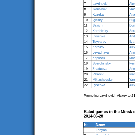
7
Lavrinovich
Ale
8
Ikonnikov
Val
9
Kozeka
Ana
10
Iglitsky
Eug
11
Savich
Bor
12
Korchitsky
Ser
13
Lysenka
And
14
Tsyvarev
Ilya
15
Koroliov
Ale
16
Levadnaya
Ann
17
Kapustik
Mar
18
Sverchinsky
Iva
19
Zhadeeva
Ari
20
Pikarev
Iva
21
Miklashevsky
Yar
22
Lysenka
Ale
Promoting Lavrinovich Alexey to 2
Rated games in the Minsk s
2014-06-28
Nr
Name
1
Tanyan