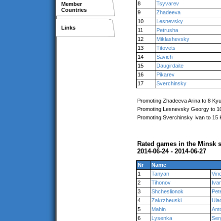
8
Tsyvarev
Member
Countries
9
Zhadeeva
10
Lesnevsky
Links
11
Petrusha
12
Miklashevsky
13
Titovets
14
Savich
15
Daugirdaite
16
Pikarev
17
Sverchinsky
Promoting Zhadeeva Arina to 8 Ky
Promoting Lesnevsky Georgy to 1
Promoting Sverchinsky Ivan to 15
Rated games in the Minsk s
2014-06-24 - 2014-06-27
Nr
Name
1
Tanyan
Vin
2
Tihonov
Iva
3
Shcheslionok
Pet
4
Zakrzheuski
Ula
5
Mahin
Ant
6
Lysenka
Ser