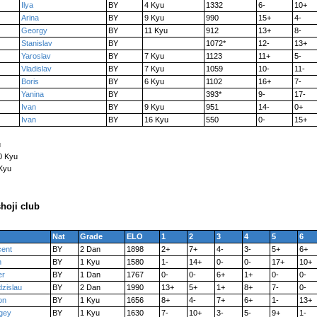
Ilya
BY
4 Kyu
1332
6-
10+
Arina
BY
9 Kyu
990
15+
4-
Georgy
BY
11 Kyu
912
13+
8-
Stanislav
BY
1072*
12-
13+
Yaroslav
BY
7 Kyu
1123
11+
5-
Vladislav
BY
7 Kyu
1059
10-
11-
Boris
BY
6 Kyu
1102
16+
7-
Yanina
BY
393*
9-
17-
Ivan
BY
9 Kyu
951
14-
0+
Ivan
BY
16 Kyu
550
0-
15+
u
0 Kyu
 Kyu
hoji club
Nat
Grade
ELO
1
2
3
4
5
6
cent
BY
2 Dan
1898
2+
7+
4-
3-
5+
6+
n
BY
1 Kyu
1580
1-
14+
0-
0-
17+
10+
er
BY
1 Dan
1767
0-
0-
6+
1+
0-
0-
dzislau
BY
2 Dan
1990
13+
5+
1+
8+
7-
0-
on
BY
1 Kyu
1656
8+
4-
7+
6+
1-
13+
gey
BY
1 Kyu
1630
7-
10+
3-
5-
9+
1-