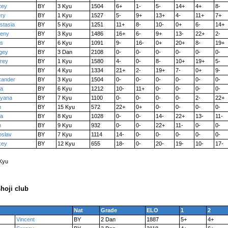
xey
BY
3 Kyu
1504
6+
1-
5-
14+
4+
8-
ery
BY
1 Kyu
1527
5-
9+
13+
4-
11+
7+
stasia
BY
5 Kyu
1251
11+
8-
10-
0+
6-
14+
eny
BY
3 Kyu
1486
16+
6-
9+
13-
22+
2-
is
BY
6 Kyu
1091
9-
16-
0+
20+
8-
19+
gey
BY
3 Dan
2108
0-
0-
0-
0-
0-
0-
rey
BY
1 Kyu
1580
4-
0-
8-
10+
19+
5-
BY
4 Kyu
1334
21+
2-
19+
7-
0+
9-
xander
BY
3 Kyu
1504
0-
0-
0-
0-
0-
0-
a
BY
6 Kyu
1212
10-
11+
0-
0-
0-
0-
yana
BY
7 Kyu
1100
0-
0-
0-
0-
2-
22+
n
BY
15 Kyu
572
22+
0+
0-
0-
0-
0-
na
BY
8 Kyu
1028
0-
0-
14-
22+
13-
11-
n
BY
9 Kyu
932
0-
0-
22+
11-
0-
0-
oslav
BY
7 Kyu
1114
14-
0-
0-
0-
0-
0-
xey
BY
12 Kyu
655
18-
0-
20-
19-
10-
17-
 Kyu
hoji club
Nat
Grade
ELO
1
2
Vincent
BY
2 Dan
1887
5+
4+