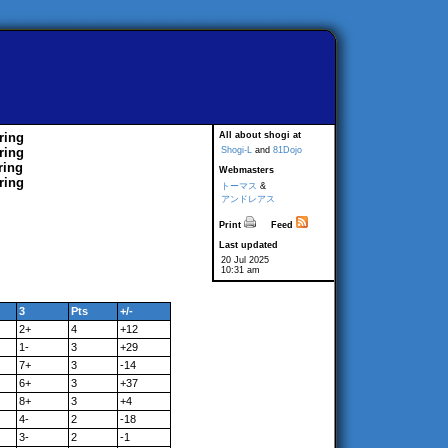
ring
All about shogi at
ring
Shogi-L
and
81Dojo
ring
Webmasters
ring
トーマス
&
アンドレアス
Print
Feed
Last updated
20 Jul 2025
10:31 am
3
Pts
+/-
2+
4
+12
1-
3
+29
7+
3
-14
6+
3
+37
8+
3
+4
4-
2
-18
3-
2
-1