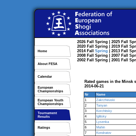
2026
Fall
Spring
| 2025
Fall
Spr
2020
Fall
Spring
| 2019
Fall
Spr
2014
Fall
Spring
| 2013
Fall
Spr
Home
2008
Fall
Spring
| 2007
Fall
Spr
2002
Fall
Spring
| 2001
Fall
Spr
About FESA
Calendar
Rated games in the Minsk s
2014-06-21
European
Championships
Nr
Name
1
Zakrzheuski
European Youth
Championships
2
Tanyan
3
Korchitsky
Tournament
4
Iglitsky
Results
5
Lysenka
6
Mahin
Ratings
7
Kondratov