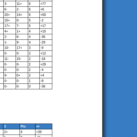
3-
11+
6
+77
6-
2-
6
+6
20+
14+
6
+50
15+
0-
5
-2
17+
7-
5
+17
4+
1+
4
+10
2-
6-
4
-36
1-
9-
4
-29
10-
17+
3
-9
0-
0-
2
+12
11-
15-
2
-18
0-
0-
2
+29
0-
0-
2
-4
9-
0+
2
+4
0-
0-
1
-8
0-
0-
0
-36
3
Pts
+/-
2+
4
+39