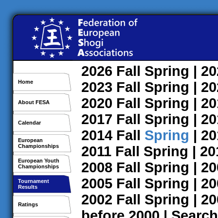
2026
Fall
Spring
| 2
Home
2023
Fall
Spring
| 2
2020
Fall
Spring
| 2
About FESA
2017
Fall
Spring
| 2
Calendar
2014
Fall
Spring
| 2
European
Championships
2011
Fall
Spring
| 2
European Youth
2008
Fall
Spring
| 2
Championships
2005
Fall
Spring
| 2
Tournament
Results
2002
Fall
Spring
| 2
Ratings
before 2000
|
Search