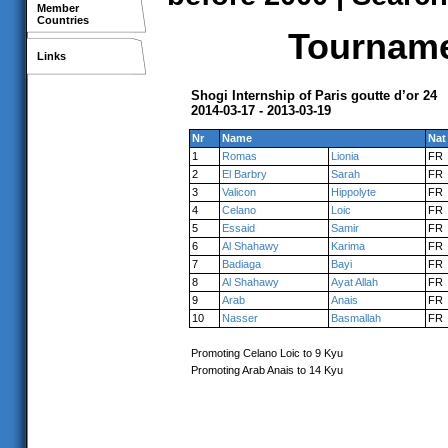
Member
Countries
Tournamen
Links
Shogi Internship of Paris goutte d’or 24
2014-03-17 - 2013-03-19
Nr
Name
Nat
1
Romas
Lionia
FR
2
El Barbry
Sarah
FR
3
Valicon
Hippolyte
FR
4
Celano
Loic
FR
5
Essaid
Samir
FR
6
Al Shahawy
Karima
FR
7
Badiaga
Bayi
FR
8
Al Shahawy
Ayat Allah
FR
9
Arab
Anais
FR
10
Nasser
Basmallah
FR
Promoting Celano Loic to 9 Kyu
Promoting Arab Anais to 14 Kyu