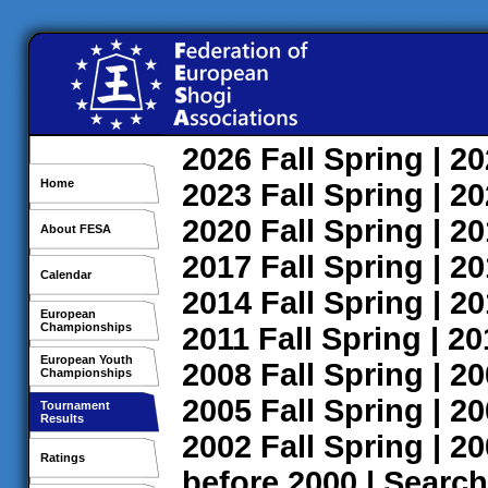
2026
Fall
Spring
| 2
Home
2023
Fall
Spring
| 2
2020
Fall
Spring
| 2
About FESA
2017
Fall
Spring
| 2
Calendar
2014
Fall
Spring
| 2
European
Championships
2011
Fall
Spring
| 2
European Youth
2008
Fall
Spring
| 2
Championships
2005
Fall
Spring
| 2
Tournament
Results
2002
Fall
Spring
| 2
Ratings
before 2000
|
Search