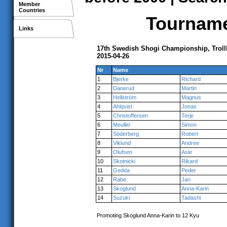
Member
Countries
Tournamen
Links
17th Swedish Shogi Championship, Troll
2015-04-26
Nr
Name
1
Bjerke
Richard
2
Danerud
Martin
3
Hellström
Magnus
4
Ahlqvist
Jonas
5
Christoffersen
Terje
6
Meuller
Simon
7
Söderberg
Robert
8
Viklund
Andree
9
Olufsen
Asle
10
Skotnicki
Rikard
11
Gedda
Peder
12
Rabe
Jan
13
Skoglund
Anna-Karin
14
Suzuki
Tadashi
Promoting Skoglund Anna-Karin to 12 Kyu