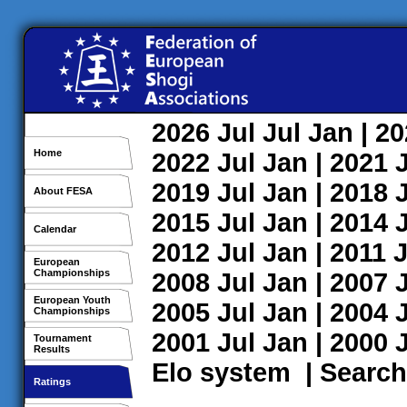
2026
Jul
Jul
Jan
| 2
Home
2022
Jul
Jan
| 2021
2019
Jul
Jan
| 2018
About FESA
2015
Jul
Jan
| 2014
Calendar
2012
Jul
Jan
| 2011
J
European
Championships
2008
Jul
Jan
| 2007
European Youth
2005
Jul
Jan
| 2004
Championships
2001
Jul
Jan
| 2000
Tournament
Results
Elo system
|
Search
Ratings