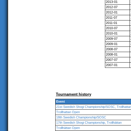
2013-01
2012-07
2012-01
2011-07
2011-01
2010-07
2010-01
2009-07
2009-01
2008-07
2008-01
2007-07
2007-01
Tournament history
Event
21st Swedish Shogi Championship/SOSC, Trollhatta
Trollhattan Open
18th Swedish Championship/SOSC
17th Swedish Shogi Championship, Trollhättan
Trollhättan Open