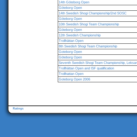
14th Göteborg Open
Göteborg Open
14th Swedish Shogi Championship/2nd SOSC
Göteborg Open
10th Swedish Shogi Team Championship
Göteborg Open
12th Swedish Championship
Trollhättan Open
8th Swedish Shogi Team Championship
Goteborg Open
Göteborg Open
Seventh Swedish Shogi Team Championship, Leksa
Trollhättan Open and ISF qualification
Trollhattan Open
Goteborg Open 2006
Ratings