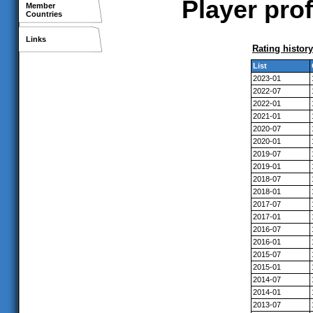
Player pro
Member
Countries
Links
Rating history
List
2023-01
2022-07
2022-01
2021-01
2020-07
2020-01
2019-07
2019-01
2018-07
2018-01
2017-07
2017-01
2016-07
2016-01
2015-07
2015-01
2014-07
2014-01
2013-07