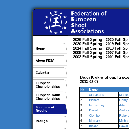
2026
Fall
Spring
| 2025
Fall
Spr
2020
Fall
Spring
| 2019
Fall
Spr
2014
Fall
Spring
| 2013
Fall
Spr
Home
2008
Fall
Spring
| 2007
Fall
Spr
2002
Fall
Spring
| 2001
Fall
Spr
About FESA
Calendar
Drugi Krok w Shogi, Krako
2015-02-07
European
Championships
Nr
Name
1
Stanaszek
Marius
European Youth
Championships
2
Piskorz
Henry
3
Nieuwazny
Adam
Tournament
4
Dymek
Andrze
Results
5
Ciombor
Robert
6
Mordarski
Michal
Ratings
7
Blacha
Pawel