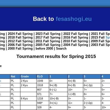
Back to
fesashogi.eu
ing
| 2024
Fall
Spring
| 2023
Fall
Spring
| 2022
Fall
Spring
| 2021
Fall
Sp
ing
| 2018
Fall
Spring
| 2017
Fall
Spring
| 2016
Fall
Spring
| 2015
Fall
Sp
ing
| 2012
Fall
Spring
| 2011
Fall
Spring
| 2010
Fall
Spring
| 2009
Fall
Sp
ing
| 2006
Fall
Spring
| 2005
Fall
Spring
| 2004
Fall
Spring
| 2003
Fall
Sp
ing
| 2000
Fall
Spring
|
before 2000
|
Search
Tournament results for Spring 2015
w
Nat
Grade
ELO
1
2
3
4
z
PL
2 Kyu
1549
0+
4+(-B)
5+
2+
k
PL
2 Kyu
1518
9+(-B)
8+(-B)
6+(-2p)
1-
PL
807
6-(-L)
10+
7+
5+
j
PL
971
7+
1-(+B)
8+
6+
PL
6 Kyu
1218
10+(-B)
0+
1-
3-
PL
948*
3+(+L)
11+
2-(+2p)
4-
PL
328
4-
9+
3-
10+