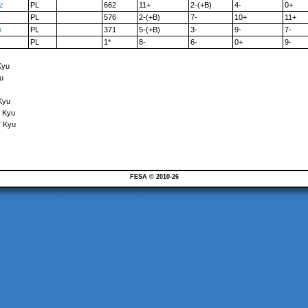
z
PL
662
11+
2-(+B)
4-
0+
r
PL
576
2-(+B)
7-
10+
11+
n
PL
371
5-(+B)
3-
9-
7-
PL
1*
8-
6-
0+
9-
Kyu
u
Kyu
5 Kyu
7 Kyu
FESA © 2010-26