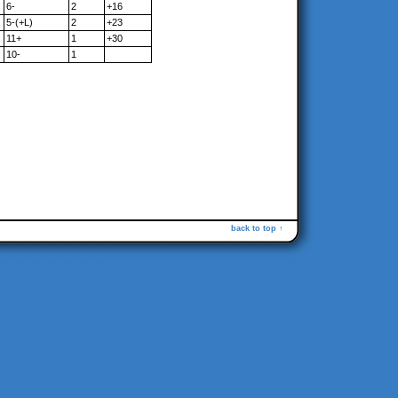
6-
2
+16
5-(+L)
2
+23
11+
1
+30
10-
1
back to top ↑