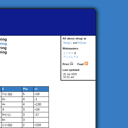
ring
All about shogi at
ring
Shogi-L
and
81Dojo
ring
Webmasters
ring
トーマス
&
アンドレアス
Print
Feed
Last updated
20 Jul 2025
10:31 am
5
Pts
+/-
7+(-2p)
5
+18
0+
4
-1
4+
4
+130
3-
3
+19
9+(-L)
3
-17
8+
3
1-(+2p)
2
+118