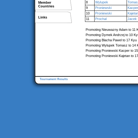
8
Wylupek
Tomas
Member
Countries
9
Proniewski
Kacpe
10
Proniewski
Kajeta
Links
11
Prochal
Jacek
Promoting Nieuwazny Adam to 11 
Promoting Dymek Andrzej to 10 Ky
Promoting Blacha Pawel to 17 Kyu
Promoting Wylupek Tomasz to 14 
Promoting Proniewski Kacper to 1
Promoting Proniewski Kajetan to 1
Tournament Results