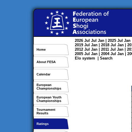
2026
Jul
Jul
Jan
| 2025
Jul
Jan
2019
Jul
Jan
| 2018
Jul
Jan
| 2
2012
Jul
Jan
| 2011
Jul
Jan
| 2
Home
2005
Jul
Jan
| 2004
Jul
Jan
| 2
Elo system
|
Search
About FESA
Calendar
European
Championships
European Youth
Championships
Tournament
Results
Ratings