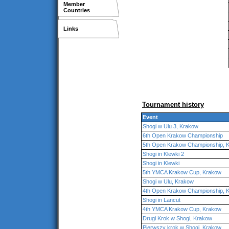
Member
Countries
Links
Tournament history
Event
Shogi w Ulu 3, Krakow
6th Open Krakow Championship
5th Open Krakow Championship, 
Shogi in Klewki 2
Shogi in Klewki
5th YMCA Krakow Cup, Krakow
Shogi w Ulu, Krakow
4th Open Krakow Championship, 
Shogi in Lancut
4th YMCA Krakow Cup, Krakow
Drugi Krok w Shogi, Krakow
Pierwszy krok w Shogi, Krakow