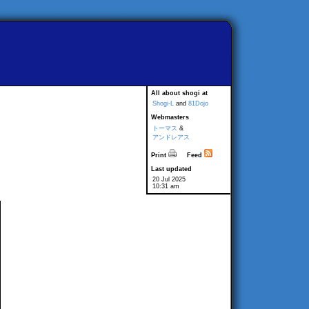
All about shogi at
Shogi-L
and
81Dojo
Webmasters
トーマス
&
アンドレアス
Print
Feed
Last updated
20 Jul 2025
10:31 am