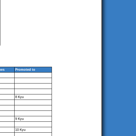
mes
Promoted to
8 Kyu
9 Kyu
10 Kyu