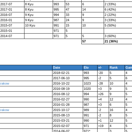
2017-07
8 Kyu
993
53
6
2 (33%)
2017-01
8 Kyu
995
47
14
6 (42%)
2016-07
9 Kyu
994
33
9
2 (22%)
2016-01
9 Kyu
987
24
9
3 (33%)
2015-07
10 Kyu
991
15
10
5 (50%)
2015-01
971
5
2014-07
971
5
5
3 (60%)
57
21 (36%)
Date
Elo
+/-
Rank
Ga
2018-02-21
993
-20
5
4
2017-06-10
995
-2
5
6
Krakow
2016-10-22
1023
-28
10
4
2016-08-19
1020
+3
9
5
2016-08-12
994
+26
9
5
2016-02-27
990
+4
12
4
2016-01-28
987
+3
6
5
Krakow
2015-10-17
989
-2
16
4
2015-08-13
991
-2
8
5
2015-03-21
990
+1
12
5
2015-02-07
971
+19
4
5
2014-06-07
971*
3
5