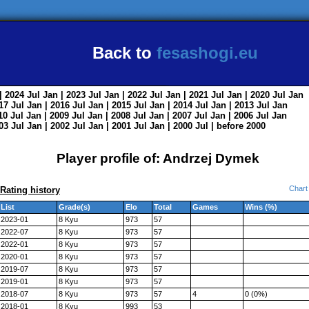
Back to
fesashogi.eu
| 2024
Jul
Jan
| 2023
Jul
Jan
| 2022
Jul
Jan
| 2021
Jul
Jan
| 2020
Jul
Jan
017
Jul
Jan
| 2016
Jul
Jan
| 2015
Jul
Jan
| 2014
Jul
Jan
| 2013
Jul
Jan
010
Jul
Jan
| 2009
Jul
Jan
| 2008
Jul
Jan
| 2007
Jul
Jan
| 2006
Jul
Jan
003
Jul
Jan
| 2002
Jul
Jan
| 2001
Jul
Jan
| 2000
Jul
|
before 2000
Player profile of: Andrzej Dymek
Chart
Rating history
List
Grade(s)
Elo
Total
Games
Wins (%)
2023-01
8 Kyu
973
57
2022-07
8 Kyu
973
57
2022-01
8 Kyu
973
57
2020-01
8 Kyu
973
57
2019-07
8 Kyu
973
57
2019-01
8 Kyu
973
57
2018-07
8 Kyu
973
57
4
0 (0%)
2018-01
8 Kyu
993
53