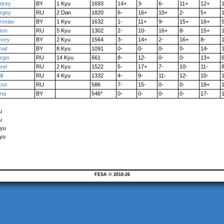
drey
BY
1 Kyu
1693
14+
3-
6-
11+
12+
rgey
RU
2 Dan
1820
6-
16+
10+
2-
5+
1
roslav
BY
1 Kyu
1632
1-
11+
9-
15+
16+
5
ton
RU
5 Kyu
1302
2-
10-
16+
8-
15+
exey
BY
2 Kyu
1564
3-
14+
2-
16+
8-
1
hail
BY
8 Kyu
1091
0-
0-
0-
0-
14-
rgei
RU
14 Kyu
661
8-
12-
0-
0-
13+
6
vel
RU
2 Kyu
1522
5-
17+
7-
10-
11-
8
ll
RU
4 Kyu
1332
4-
9-
11-
12-
10-
ktor
RU
586
7-
15-
0-
0-
18+
na
BY
546*
0-
0-
0-
0-
17-
u
u
Kyu
Kyu
FESA © 2010-26