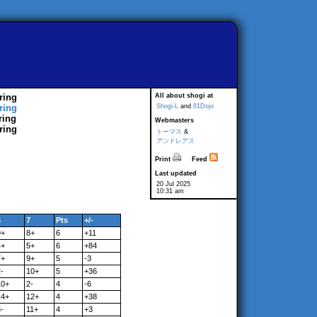
ring
All about shogi at
ring
Shogi-L
and
81Dojo
ring
Webmasters
ring
トーマス
&
アンドレアス
Print
Feed
Last updated
20 Jul 2025
10:31 am
6
7
Pts
+/-
9+
8+
6
+11
4+
5+
6
+84
7+
9+
5
-3
-
10+
5
+36
10+
2-
4
-6
14+
12+
4
+38
-
11+
4
+3