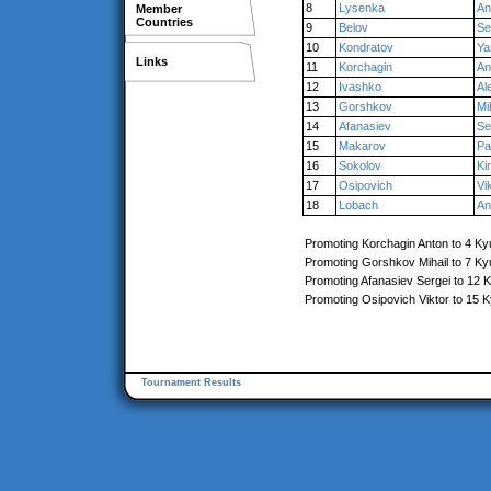
8
Lysenka
An
Member
Countries
9
Belov
Se
10
Kondratov
Ya
Links
11
Korchagin
An
12
Ivashko
Al
13
Gorshkov
Mi
14
Afanasiev
Se
15
Makarov
Pa
16
Sokolov
Kiri
17
Osipovich
Vi
18
Lobach
An
Promoting Korchagin Anton to 4 Ky
Promoting Gorshkov Mihail to 7 Ky
Promoting Afanasiev Sergei to 12 
Promoting Osipovich Viktor to 15 
Tournament Results