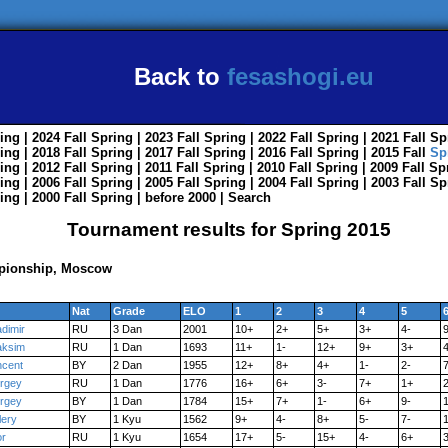
Back to
fesashogi.eu
ing
| 2024
Fall
Spring
| 2023
Fall
Spring
| 2022
Fall
Spring
| 2021
Fall
Sp
ing
| 2018
Fall
Spring
| 2017
Fall
Spring
| 2016
Fall
Spring
| 2015
Fall
Sp
ing
| 2012
Fall
Spring
| 2011
Fall
Spring
| 2010
Fall
Spring
| 2009
Fall
Sp
ing
| 2006
Fall
Spring
| 2005
Fall
Spring
| 2004
Fall
Spring
| 2003
Fall
Sp
ing
| 2000
Fall
Spring
|
before 2000
|
Search
Tournament results for Spring 2015
pionship, Moscow
Nat
Grade
ELO
1
2
3
4
5
adimir
RU
3 Dan
2001
10+
2+
5+
3+
4-
ksim
RU
1 Dan
1693
11+
1-
12+
9+
3+
ncent
BY
2 Dan
1955
12+
8+
4+
1-
2-
rgey
RU
1 Dan
1776
16+
6+
3-
7+
1+
2
rgey
BY
1 Dan
1784
15+
7+
1-
6+
9-
lery
BY
1 Kyu
1562
9+
4-
8+
5-
7-
or
RU
1 Kyu
1654
17+
5-
15+
4-
6+
3