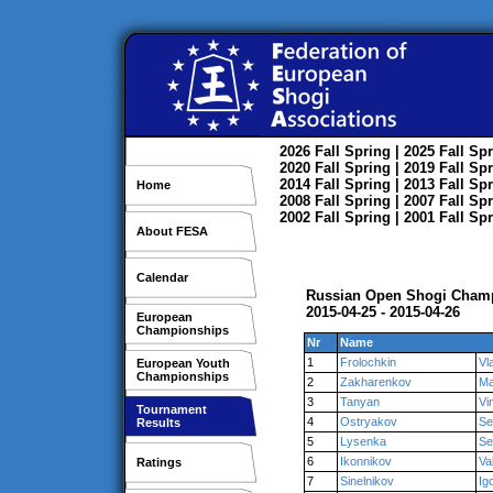
2026
Fall
Spring
| 2025
Fall
Spr
2020
Fall
Spring
| 2019
Fall
Spr
2014
Fall
Spring
| 2013
Fall
Spr
Home
2008
Fall
Spring
| 2007
Fall
Spr
2002
Fall
Spring
| 2001
Fall
Spr
About FESA
Calendar
Russian Open Shogi Cham
2015-04-25 - 2015-04-26
European
Championships
Nr
Name
1
Frolochkin
Vl
European Youth
Championships
2
Zakharenkov
Ma
3
Tanyan
Vi
Tournament
4
Ostryakov
Se
Results
5
Lysenka
Se
6
Ikonnikov
Va
Ratings
7
Sinelnikov
Ig