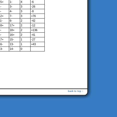
15+
1-
4
-6
-
3-
3
-26
-
4-
3
-8
12+
7-
3
+76
1-
6-
2
-42
18+
17+
2
-12
-
18+
2
+136
-
16+
2
-41
17+
15-
1
-27
16-
13-
1
+43
13-
14-
0
back to top ↑