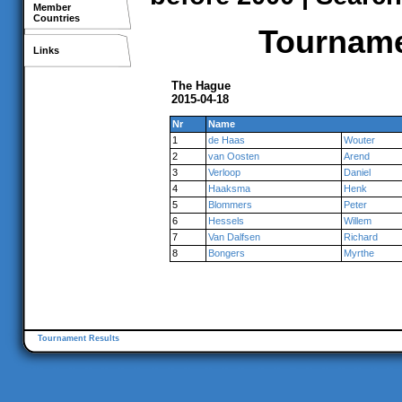
Member
Countries
Tournamen
Links
The Hague
2015-04-18
Nr
Name
1
de Haas
Wouter
2
van Oosten
Arend
3
Verloop
Daniel
4
Haaksma
Henk
5
Blommers
Peter
6
Hessels
Willem
7
Van Dalfsen
Richard
8
Bongers
Myrthe
Tournament Results