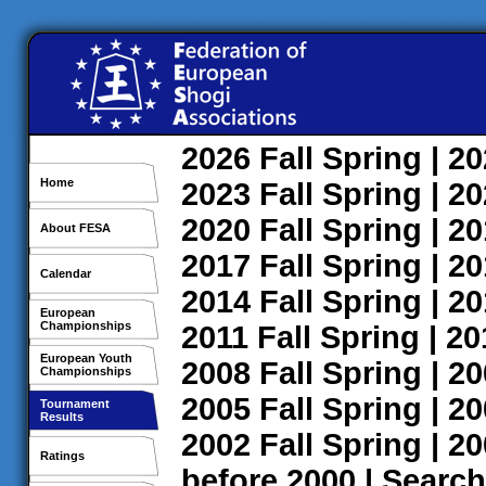
2026
Fall
Spring
| 2
Home
2023
Fall
Spring
| 2
2020
Fall
Spring
| 2
About FESA
2017
Fall
Spring
| 2
Calendar
2014
Fall
Spring
| 2
European
Championships
2011
Fall
Spring
| 2
European Youth
2008
Fall
Spring
| 2
Championships
2005
Fall
Spring
| 2
Tournament
Results
2002
Fall
Spring
| 2
Ratings
before 2000
|
Search