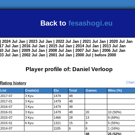
Back to
fesashogi.eu
| 2024
Jul
Jan
| 2023
Jul
Jan
| 2022
Jul
Jan
| 2021
Jul
Jan
| 2020
Jul
Jan
017
Jul
Jan
| 2016
Jul
Jan
| 2015
Jul
Jan
| 2014
Jul
Jan
| 2013
Jul
Jan
010
Jul
Jan
| 2009
Jul
Jan
| 2008
Jul
Jan
| 2007
Jul
Jan
| 2006
Jul
Jan
003
Jul
Jan
| 2002
Jul
Jan
| 2001
Jul
Jan
| 2000
Jul
|
before 2000
Player profile of: Daniel Verloop
Chart
Rating history
List
Grade(s)
Elo
Total
Games
Wins (%)
2017-07
3 Kyu
1479
48
2017-01
3 Kyu
1479
48
2016-07
3 Kyu
1479
48
2016-01
3 Kyu
1479
48
20
10 (50%)
2015-07
3 Kyu
1466
28
13
9 (69%)
2015-01
6 Kyu
1321
15
9
5 (55%)
2014-07
1105
6
6
1 (16%)
48
25 (52%)