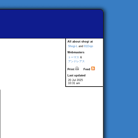
All about shogi at
Shogi-L
and
81Dojo
Webmasters
トーマス
&
アンドレアス
Print
Feed
Last updated
20 Jul 2025
10:31 am