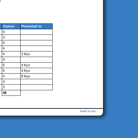
Games
Promoted to
4
3
9
4
4
3 Kyu
4
5
4 Kyu
5
6 Kyu
4
8 Kyu
3
3
48
back to top ↑