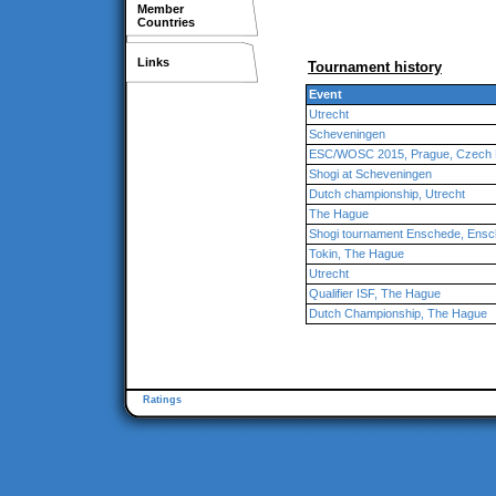
Member
Countries
Links
Tournament history
Event
Utrecht
Scheveningen
ESC/WOSC 2015, Prague, Czech 
Shogi at Scheveningen
Dutch championship, Utrecht
The Hague
Shogi tournament Enschede, Ens
Tokin, The Hague
Utrecht
Qualifier ISF, The Hague
Dutch Championship, The Hague
Ratings