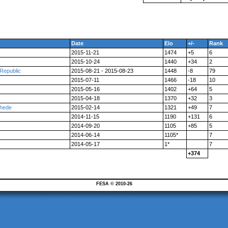
Date
Elo
+/-
Rank
2015-11-21
1474
+5
6
2015-10-24
1440
+34
2
Republic
2015-08-21 - 2015-08-23
1448
-8
79
2015-07-11
1466
-18
10
2015-05-16
1402
+64
5
2015-04-18
1370
+32
3
chede
2015-02-14
1321
+49
7
2014-11-15
1190
+131
6
2014-09-20
1105
+85
5
2014-06-14
1105*
7
2014-05-17
1*
7
+374
FESA © 2010-26