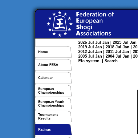
2026
Jul
Jul
Jan
| 2025
Jul
Jan
2019
Jul
Jan
| 2018
Jul
Jan
| 2
2012
Jul
Jan
| 2011
Jul
Jan
| 2
Home
2005
Jul
Jan
| 2004
Jul
Jan
| 2
Elo system
|
Search
About FESA
Calendar
European
Championships
European Youth
Championships
Tournament
Results
Ratings